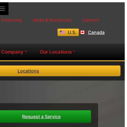
Financing
News & Resources
Careers
U.S.
Canada
Company
Our Locations
Locations
Request a Service