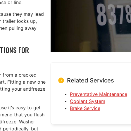
se or line.
cause they may lead
 trailer locks up,
when pulling away
TIONS FOR
or from a cracked
Related Services
rt. Fitting a new one
tting your antifreeze
Preventative Maintenance
Coolant System
e it’s easy to get
Brake Service
mend that you flush
ntifreeze. Washer
 periodically, but