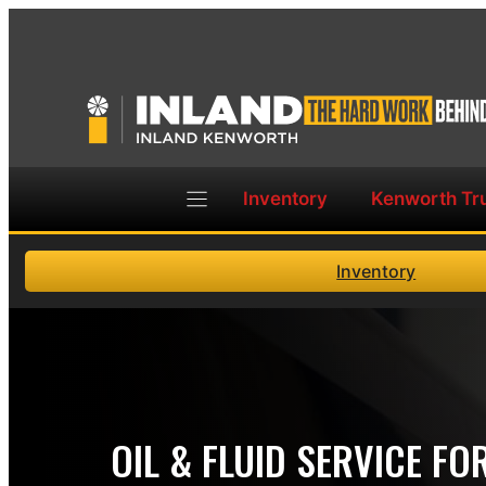
Skip
to
content
Inventory
Kenworth Tr
Inventory
OIL & FLUID SERVICE F