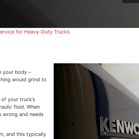
 Service for Heavy-Duty Trucks
in your body –
thing would grind to
 of your truck’s
raulic fluid. When
g is wrong and needs
, and this typically