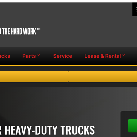
ucks
Parts
Service
Lease & Rental
OR HEAVY-DUTY TRUCKS