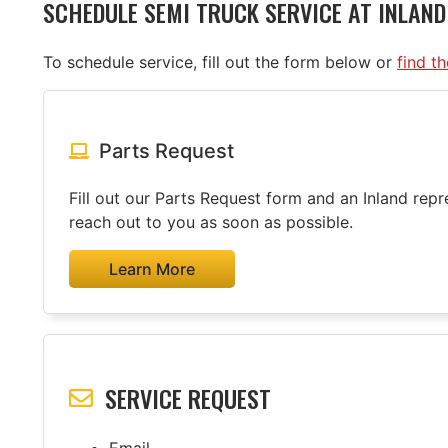
SCHEDULE SEMI TRUCK SERVICE AT INLAN
To schedule service, fill out the form below or
find t
Parts Request
Fill out our Parts Request form and an Inland repre
reach out to you as soon as possible.
Learn More
SERVICE REQUEST
Email