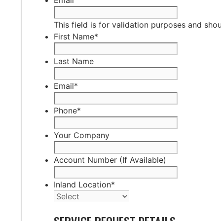
This field is for validation purposes and sho
First Name
*
Last Name
Email
*
Phone
*
Your Company
Account Number (If Available)
Inland Location
*
SERVICE REQUEST DETAILS