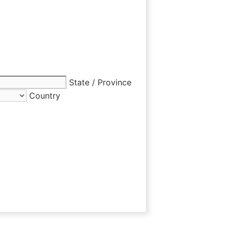
State / Province
Country