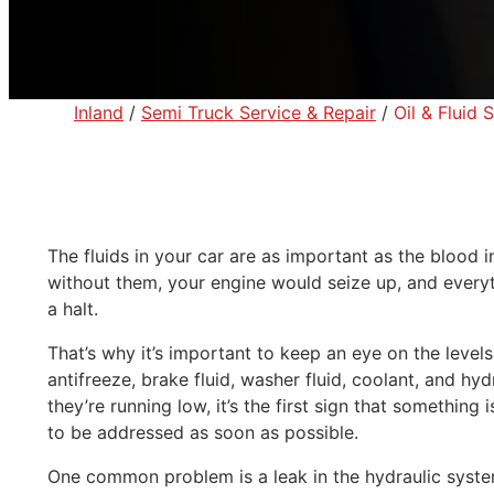
Inland
/
Semi Truck Service & Repair
/
Oil & Fluid
The fluids in your car are as important as the blood 
without them, your engine would seize up, and every
a halt.
That’s why it’s important to keep an eye on the levels
antifreeze, brake fluid, washer fluid, coolant, and hyd
they’re running low, it’s the first sign that somethin
to be addressed as soon as possible.
One common problem is a leak in the hydraulic system