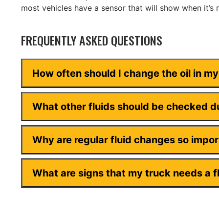
most vehicles have a sensor that will show when it’s 
FREQUENTLY ASKED QUESTIONS
How often should I change the oil in m
What other fluids should be checked du
Why are regular fluid changes so impo
What are signs that my truck needs a f