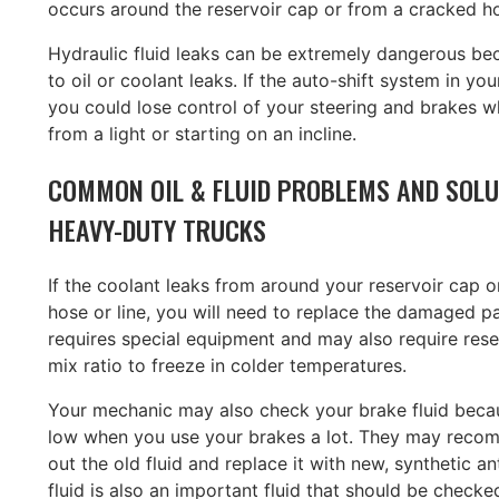
occurs around the reservoir cap or from a cracked ho
Hydraulic fluid leaks can be extremely dangerous be
to oil or coolant leaks. If the auto-shift system in your
you could lose control of your steering and brakes 
from a light or starting on an incline.
COMMON OIL & FLUID PROBLEMS AND SOLU
HEAVY-DUTY TRUCKS
If the coolant leaks from around your reservoir cap 
hose or line, you will need to replace the damaged pa
requires special equipment and may also require rese
mix ratio to freeze in colder temperatures.
Your mechanic may also check your brake fluid becaus
low when you use your brakes a lot. They may recom
out the old fluid and replace it with new, synthetic a
fluid is also an important fluid that should be checked