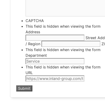
CAPTCHA
This field is hidden when viewing the form
Address
Street Add
/ Region
Z
This field is hidden when viewing the form
Department
This field is hidden when viewing the form
URL