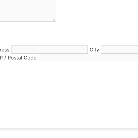
ress
City
IP / Postal Code