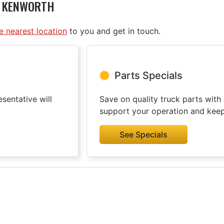
D KENWORTH
he nearest location
to you and get in touch.
Parts Specials
sentative will
Save on quality truck parts with 
support your operation and kee
See Specials