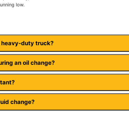
running low.
y heavy-duty truck?
ring an oil change?
rtant?
luid change?