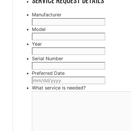
Manufacturer
Model
Year
Serial Number
Preferred Date
MM
slash
What service is needed?
DD
slash
YYYY