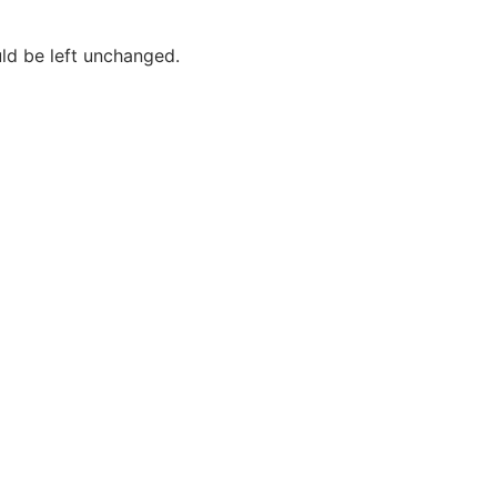
uld be left unchanged.