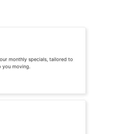
our monthly specials, tailored to
p you moving.