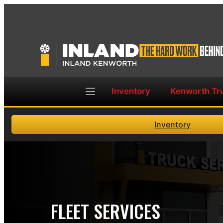
Skip
to
content
Inventory
Kenworth Tr
Inventory
FLEET SERVICES