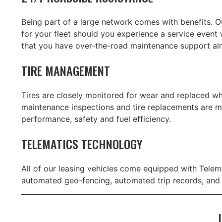
Being part of a large network comes with benefits. O
for your fleet should you experience a service event 
that you have over-the-road maintenance support al
TIRE MANAGEMENT
Tires are closely monitored for wear and replaced w
maintenance inspections and tire replacements are m
performance, safety and fuel efficiency.
TELEMATICS TECHNOLOGY
All of our leasing vehicles come equipped with Telem
automated geo-fencing, automated trip records, and we