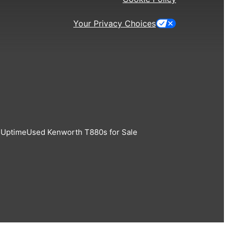
Your Privacy Choices
 Uptime
Used Kenworth T880s for Sale