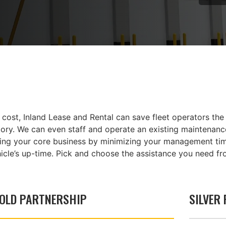
ost, Inland Lease and Rental can save fleet operators the 
ry. We can even staff and operate an existing maintenance 
ning your core business by minimizing your management time
icle’s up-time. Pick and choose the assistance you need fr
OLD PARTNERSHIP
SILVER