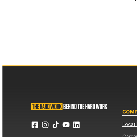
COM
Locat
Caree