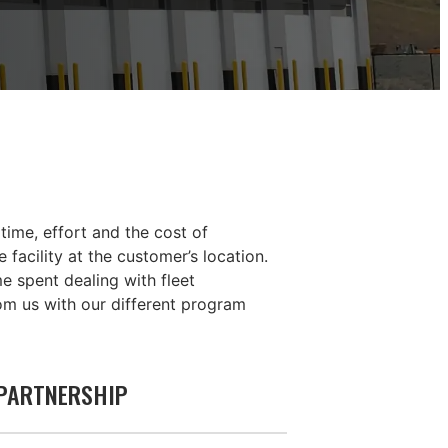
time, effort and the cost of
facility at the customer’s location.
 spent dealing with fleet
om us with our different program
 PARTNERSHIP