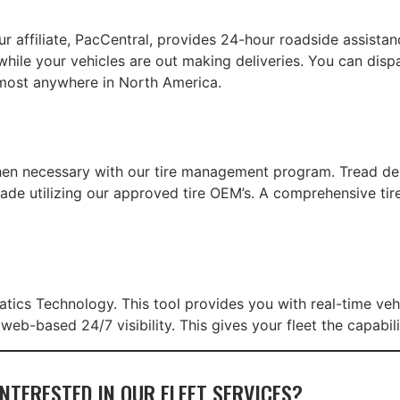
ur affiliate, PacCentral, provides 24-hour roadside assista
while your vehicles are out making deliveries. You can disp
most anywhere in North America.
hen necessary with our tire management program. Tread de
ade utilizing our approved tire OEM’s. A comprehensive ti
atics Technology. This tool provides you with real-time veh
b-based 24/7 visibility. This gives your fleet the capabili
INTERESTED IN OUR FLEET SERVICES?