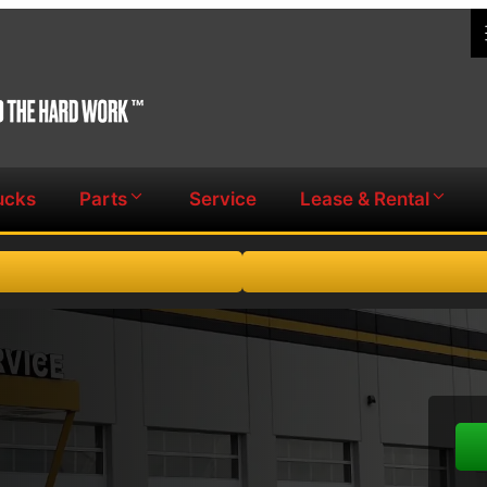
ucks
Parts
Service
Lease & Rental