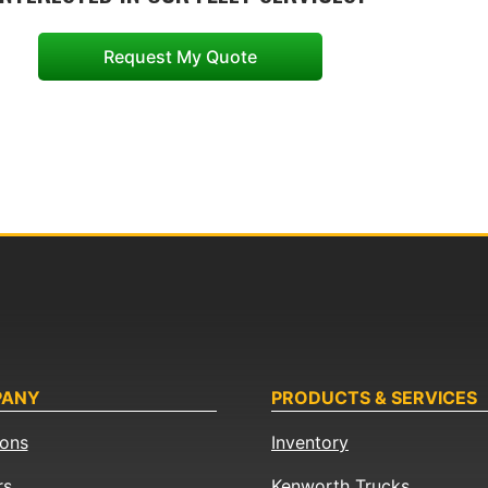
Request My Quote
PANY
PRODUCTS & SERVICES
ions
Inventory
rs
Kenworth Trucks