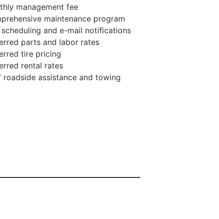
thly management fee
prehensive maintenance program
 scheduling and e-mail notiﬁcations
erred parts and labor rates
erred tire pricing
erred rental rates
 roadside assistance and towing