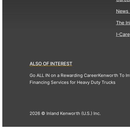
News 
The In
I-Care
ALSO OF INTEREST
Go ALL IN on a Rewarding Career
Kenworth To In
Financing Services for Heavy Duty Trucks
2026 © Inland Kenworth (U.S.) Inc.