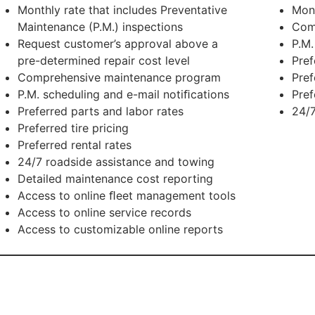
Monthly rate that includes Preventative
Mon
Maintenance (P.M.) inspections
Com
Request customer’s approval above a
P.M.
pre-determined repair cost level
Pref
Comprehensive maintenance program
Pref
P.M. scheduling and e-mail notiﬁcations
Pref
Preferred parts and labor rates
24/7
Preferred tire pricing
Preferred rental rates
24/7 roadside assistance and towing
Detailed maintenance cost reporting
Access to online ﬂeet management tools
Access to online service records
Access to customizable online reports