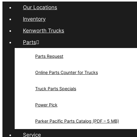
Our Locations
Inventory
Kenworth Trucks
Parts
Parts Request
Online Parts Counter for Trucks
Truck Parts Specials
Power Pick
Parker Pacific Parts Catalog (PDF – 5 MB)
Service