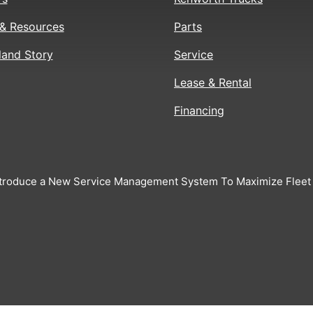
& Resources
Parts
land Story
Service
Lease & Rental
Financing
troduce a New Service Management System To Maximize Fleet