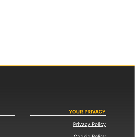
YOUR PRIVACY
Privacy Policy
Cookie Policy