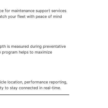
nce for maintenance support services
atch your fleet with peace of mind
pth is measured during preventative
re program helps to maximize
icle location, performance reporting,
ty to stay connected in real-time.