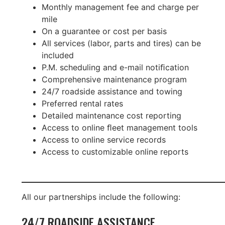
Monthly management fee and charge per
mile
On a guarantee or cost per basis
All services (labor, parts and tires) can be
included
P.M. scheduling and e-mail notiﬁcation
Comprehensive maintenance program
24/7 roadside assistance and towing
Preferred rental rates
Detailed maintenance cost reporting
Access to online ﬂeet management tools
Access to online service records
Access to customizable online reports
All our partnerships include the following:
24/7 ROADSIDE ASSISTANCE