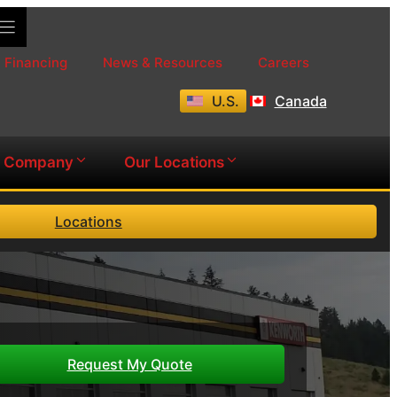
Financing
News & Resources
Careers
U.S.
Canada
Company
Our Locations
Locations
Request My Quote