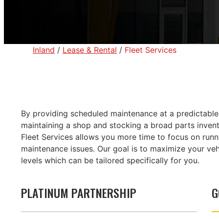
Inland
/
Lease & Rental
/
Fleet Services
By providing scheduled maintenance at a predictable c
maintaining a shop and stocking a broad parts invento
Fleet Services allows you more time to focus on run
maintenance issues. Our goal is to maximize your veh
levels which can be tailored specifically for you.
PLATINUM PARTNERSHIP
G