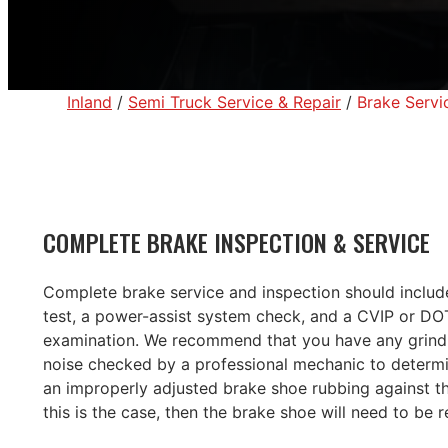
Inland
/
Semi Truck Service & Repair
/
Brake Servi
COMPLETE BRAKE INSPECTION & SERVICE
Complete brake service and inspection should includ
test, a power-assist system check, and a CVIP or DOT 
examination. We recommend that you have any grindi
noise checked by a professional mechanic to determin
an improperly adjusted brake shoe rubbing against th
this is the case, then the brake shoe will need to be 