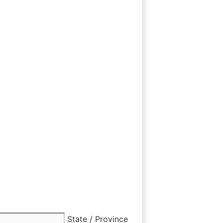
State / Province