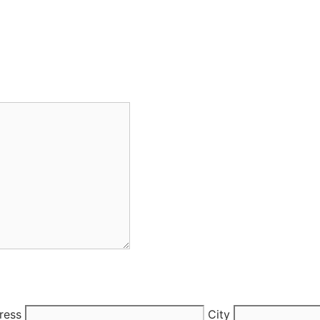
ress
City