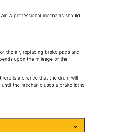
air. A professional mechanic should
 of the air, replacing brake pads and
epends upon the mileage of the
here is a chance that the drum will
 until the mechanic uses a brake lathe