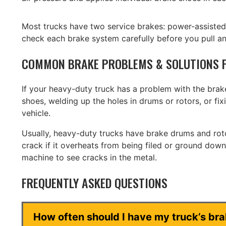
Most trucks have two service brakes: power-assiste
check each brake system carefully before you pull an
COMMON BRAKE PROBLEMS & SOLUTIONS F
If your heavy-duty truck has a problem with the brakes
shoes, welding up the holes in drums or rotors, or f
vehicle.
Usually, heavy-duty trucks have brake drums and rotor
crack if it overheats from being filed or ground dow
machine to see cracks in the metal.
FREQUENTLY ASKED QUESTIONS
How often should I have my truck’s br