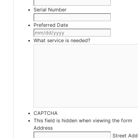
Serial Number
Preferred Date
MM
slash
What service is needed?
DD
slash
YYYY
CAPTCHA
This field is hidden when viewing the form
Address
Street Add