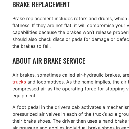
BRAKE REPLACEMENT
Brake replacement includes rotors and drums, which 
flatness. If they are not flat, it will compromise your 
capabilities because the brakes won’t release proper
should also check discs or pads for damage or defec
the brakes to fail.
ABOUT AIR BRAKE SERVICE
Air brakes, sometimes called air-hydraulic brakes, a
trucks
and locomotives. As the name implies, the air
compressed air as the operating force for stopping v
equipment.
A foot pedal in the driver’s cab activates a mechani
pressurized air valves in each of the truck’s axle gro
their brake shoes. The driver then uses a hand brake 
air pressure and applies individual brake shoes in ea