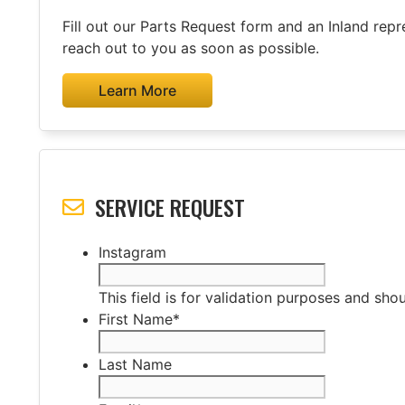
Fill out our Parts Request form and an Inland repre
reach out to you as soon as possible.
Learn More
SERVICE REQUEST
Instagram
This field is for validation purposes and sho
First Name
*
Last Name