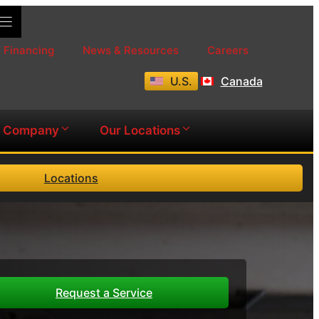
Financing
News & Resources
Careers
U.S.
Canada
Company
Our Locations
Locations
Request a Service