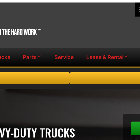
ucks
Parts
Service
Lease & Rental
AVY-DUTY TRUCKS