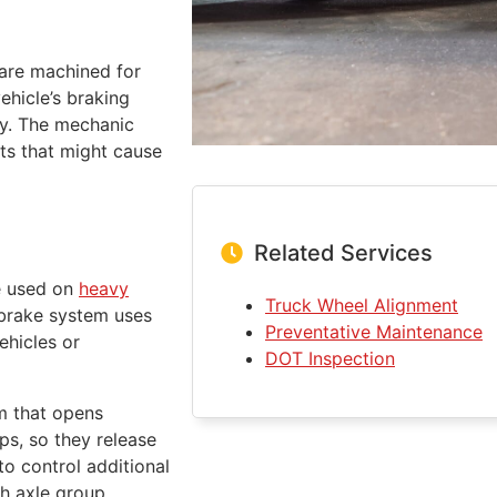
are machined for
vehicle’s braking
ly. The mechanic
ts that might cause
Related Services
re used on
heavy
Truck Wheel Alignment
 brake system uses
Preventative Maintenance
ehicles or
DOT Inspection
sm that opens
ups, so they release
to control additional
ch axle group.