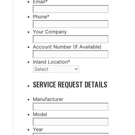
Email
*
Phone
*
Your Company
Account Number (If Available)
Inland Location
*
SERVICE REQUEST DETAILS
Manufacturer
Model
Year