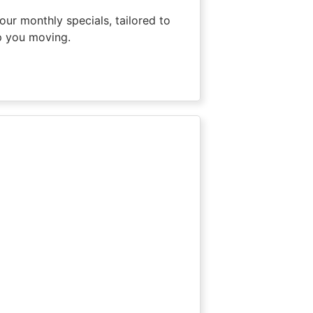
our monthly specials, tailored to
p you moving.