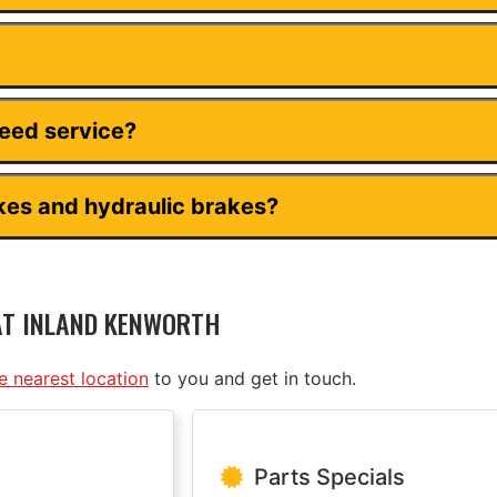
need service?
kes and hydraulic brakes?
AT INLAND KENWORTH
he nearest location
to you and get in touch.
Parts Specials