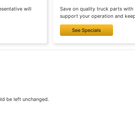
sentative will
Save on quality truck parts with 
support your operation and kee
See Specials
uld be left unchanged.