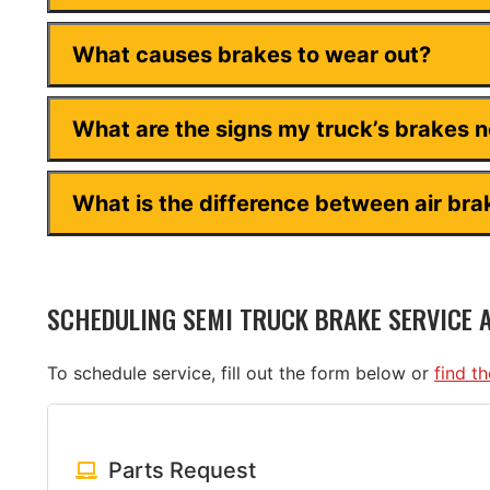
What causes brakes to wear out?
What are the signs my truck’s brakes 
What is the difference between air bra
SCHEDULING SEMI TRUCK BRAKE SERVICE 
To schedule service, fill out the form below or
find t
Parts Request