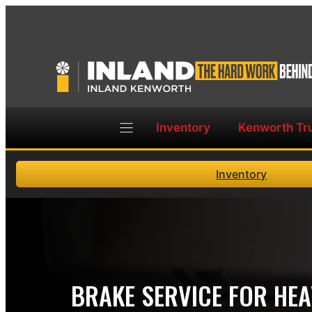
Skip
to
content
Inventory
Kenworth Tr
Inventory
BRAKE SERVICE FOR HE