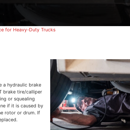
ce for Heavy-Duty Trucks
e a hydraulic brake
brake tire/calliper
ng or squealing
e if it is caused by
e rotor or drum. If
replaced.