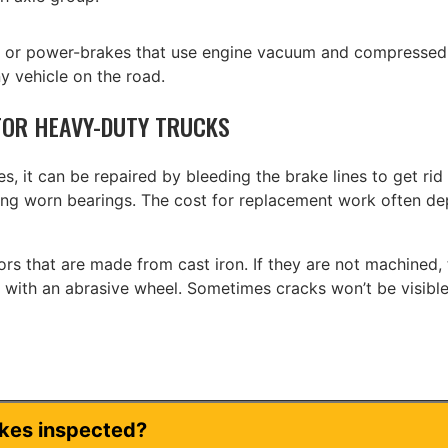
d or power-brakes that use engine vacuum and compressed 
y vehicle on the road.
OR HEAVY-DUTY TRUCKS
, it can be repaired by bleeding the brake lines to get rid
ixing worn bearings. The cost for replacement work often d
s that are made from cast iron. If they are not machined, t
n with an abrasive wheel. Sometimes cracks won’t be visible
akes inspected?