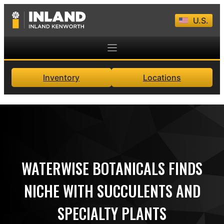
Skip
U.S.
to
content
Inventory
Locations
WATERWISE BOTANICALS FINDS
NICHE WITH SUCCULENTS AND
SPECIALTY PLANTS