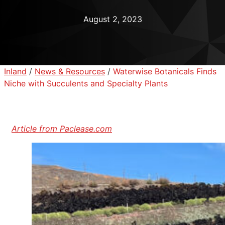
August 2, 2023
Inland
/
News & Resources
/
Waterwise Botanicals Finds
Niche with Succulents and Specialty Plants
Article from Paclease.com