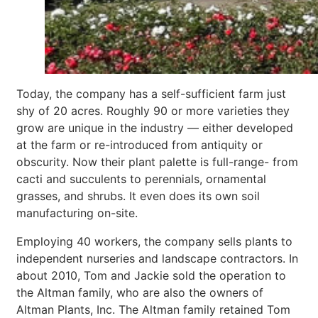
Today, the company has a self-sufficient farm just
shy of 20 acres. Roughly 90 or more varieties they
grow are unique in the industry — either developed
at the farm or re-introduced from antiquity or
obscurity. Now their plant palette is full-range- from
cacti and succulents to perennials, ornamental
grasses, and shrubs. It even does its own soil
manufacturing on-site.
Employing 40 workers, the company sells plants to
independent nurseries and landscape contractors. In
about 2010, Tom and Jackie sold the operation to
the Altman family, who are also the owners of
Altman Plants, Inc. The Altman family retained Tom