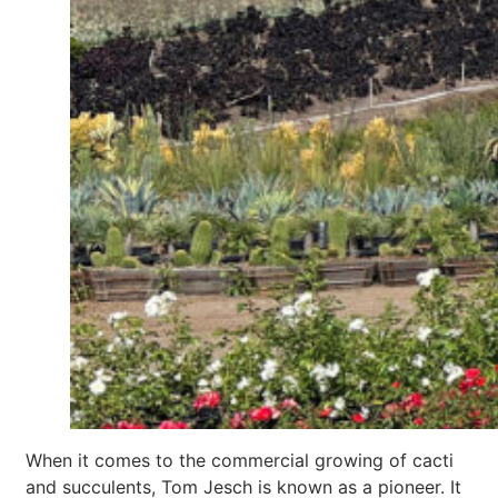
When it comes to the commercial growing of cacti
and succulents, Tom Jesch is known as a pioneer. It