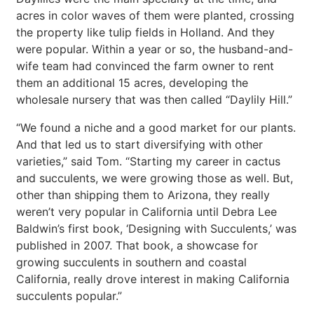
acres in color waves of them were planted, crossing
the property like tulip fields in Holland. And they
were popular. Within a year or so, the husband-and-
wife team had convinced the farm owner to rent
them an additional 15 acres, developing the
wholesale nursery that was then called “Daylily Hill.”
“We found a niche and a good market for our plants.
And that led us to start diversifying with other
varieties,” said Tom. “Starting my career in cactus
and succulents, we were growing those as well. But,
other than shipping them to Arizona, they really
weren’t very popular in California until Debra Lee
Baldwin’s first book, ‘Designing with Succulents,’ was
published in 2007. That book, a showcase for
growing succulents in southern and coastal
California, really drove interest in making California
succulents popular.”