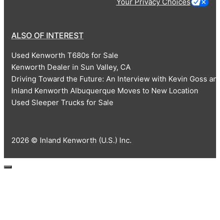
Your Privacy Choices
ALSO OF INTEREST
Used Kenworth T680s for Sale
Kenworth Dealer in Sun Valley, CA
Driving Toward the Future: An Interview with Kevin Goss 
Inland Kenworth Albuquerque Moves to New Location
Used Sleeper Trucks for Sale
2026 © Inland Kenworth (U.S.) Inc.
Close