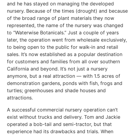
and he has stayed on managing the developed
nursery. Because of the times (drought) and because
of the broad range of plant materials they now
represented, the name of the nursery was changed
to “Waterwise Botanicals.” Just a couple of years
later, the operation went from wholesale exclusively,
to being open to the public for walk-in and retail
sales. It’s now established as a popular destination
for customers and families from all over southern
California and beyond. It’s not just a nursery
anymore, but a real attraction — with 1.5 acres of
demonstration gardens, ponds with fish, frogs and
turtles; greenhouses and shade houses and
attractions.
A successful commercial nursery operation can’t
exist without trucks and delivery. Tom and Jackie
operated a bob-tail and semi-tractor, but that
experience had its drawbacks and trials. When