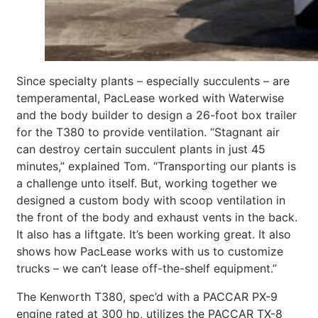
Since specialty plants – especially succulents – are
temperamental, PacLease worked with Waterwise
and the body builder to design a 26-foot box trailer
for the T380 to provide ventilation. “Stagnant air
can destroy certain succulent plants in just 45
minutes,” explained Tom. “Transporting our plants is
a challenge unto itself. But, working together we
designed a custom body with scoop ventilation in
the front of the body and exhaust vents in the back.
It also has a liftgate. It’s been working great. It also
shows how PacLease works with us to customize
trucks – we can’t lease off-the-shelf equipment.”
The Kenworth T380, spec’d with a PACCAR PX-9
engine rated at 300 hp, utilizes the PACCAR TX-8