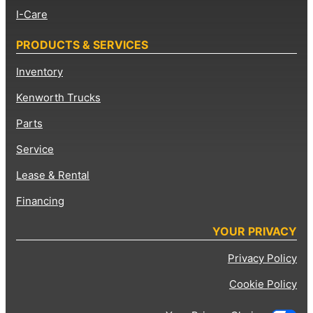
I-Care
PRODUCTS & SERVICES
Inventory
Kenworth Trucks
Parts
Service
Lease & Rental
Financing
YOUR PRIVACY
Privacy Policy
Cookie Policy