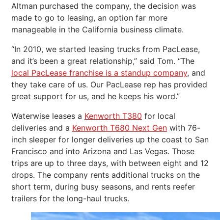
Altman purchased the company, the decision was
made to go to leasing, an option far more
manageable in the California business climate.
“In 2010, we started leasing trucks from PacLease,
and it’s been a great relationship,” said Tom. “The
local PacLease franchise is a standup company
, and
they take care of us. Our PacLease rep has provided
great support for us, and he keeps his word.”
Waterwise leases a
Kenworth T380
for local
deliveries and a
Kenworth T680 Next Gen
with 76-
inch sleeper for longer deliveries up the coast to San
Francisco and into Arizona and Las Vegas. Those
trips are up to three days, with between eight and 12
drops. The company rents additional trucks on the
short term, during busy seasons, and rents reefer
trailers for the long-haul trucks.