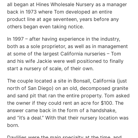
all began at Hines Wholesale Nursery as a manager
back in 1973 where Tom developed an entire
product line at age seventeen, years before any
others began even taking notice.
In 1997 – after having experience in the industry,
both as a sole proprietor, as well as in management
at some of the largest California nurseries – Tom
and his wife Jackie were well positioned to finally
start a nursery of scale, of their own.
The couple located a site in Bonsall, California (just
north of San Diego) on an old, decomposed granite
and sand pit that ran the entire property. Tom asked
the owner if they could rent an acre for $100. The
answer came back in the form of a handshake,
and “it’s a deal.” With that their nursery location was
born.
Daylilies were the main specialty at the time, and