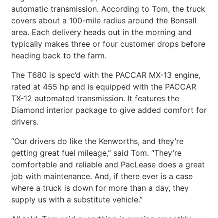
automatic transmission. According to Tom, the truck
covers about a 100-mile radius around the Bonsall
area. Each delivery heads out in the morning and
typically makes three or four customer drops before
heading back to the farm.
The T680 is spec’d with the PACCAR MX-13 engine,
rated at 455 hp and is equipped with the PACCAR
TX-12 automated transmission. It features the
Diamond interior package to give added comfort for
drivers.
“Our drivers do like the Kenworths, and they’re
getting great fuel mileage,” said Tom. “They’re
comfortable and reliable and PacLease does a great
job with maintenance. And, if there ever is a case
where a truck is down for more than a day, they
supply us with a substitute vehicle.”