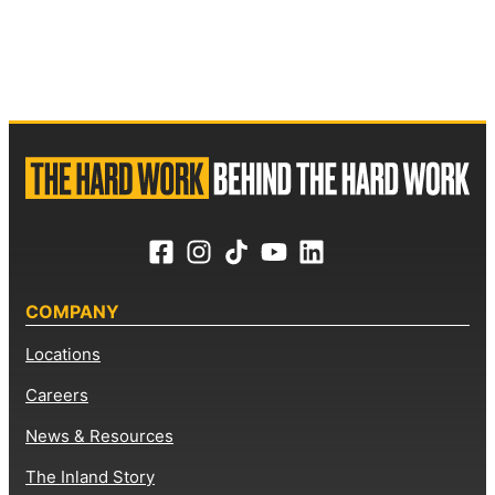
COMPANY
Locations
Careers
News & Resources
The Inland Story