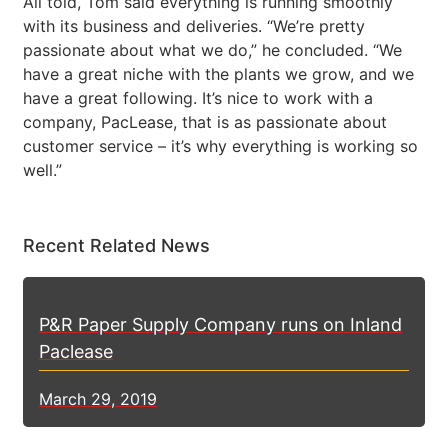
All told, Tom said everything is running smoothly
with its business and deliveries. “We’re pretty
passionate about what we do,” he concluded. “We
have a great niche with the plants we grow, and we
have a great following. It’s nice to work with a
company, PacLease, that is as passionate about
customer service – it’s why everything is working so
well.”
Recent Related News
P&R Paper Supply Company runs on Inland
Paclease
March 29, 2019