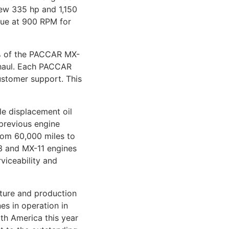
new 335 hp and 1,150
rque at 900 RPM for
0% of the PACCAR MX-
rhaul. Each PACCAR
ustomer support. This
e displacement oil
previous engine
from 60,000 miles to
13 and MX-11 engines
viceability and
cture and production
s in operation in
th America this year