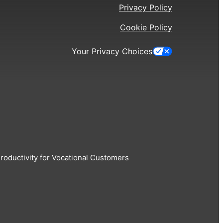
Privacy Policy
Cookie Policy
Your Privacy Choices
oductivity for Vocational Customers