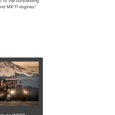
t to the outstanding
and MX-11 engines.”