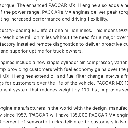
of torque. The enhanced PACCAR MX-11 engine also adds a 
nd of the power range. PACCAR’s MX engines deliver peak to
ting increased performance and driving flexibility.
ustry-leading B10 life of one million miles. This means 9
 reach one million miles without the need for a major ove
actory installed remote diagnostics to deliver proactive c
 and superior uptime for truck owners.
nes include a new single cylinder air compressor, variabl
mp providing customers with fuel economy gains over the 
MX-11 engines extend oil and fuel filter change intervals 
ngs for customers over the life of the vehicle. PACCAR MX-
eatment system that reduces weight by 100 lbs., improves ser
engine manufacturers in the world with the design, manufa
ly since 1957. “PACCAR will have 135,000 PACCAR MX engine
 percent of Kenworth trucks delivered to customers in Nor