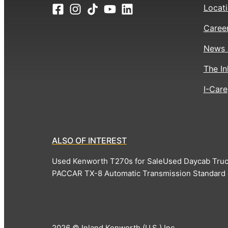
Locat
Caree
News 
The In
I-Care
ALSO OF INTEREST
Used Kenworth T270s for Sale
Used Daycab Truc
PACCAR TX-8 Automatic Transmission Standard
2026 © Inland Kenworth (U.S.) Inc.