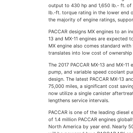
output to 430 hp and 1,650 lb.- ft. 
lb.-ft. torque rating in the lower e
the majority of engine ratings, suppor
PACCAR designs MX engines to an ind
13 and MX-11 engines are expected to
MX engine also comes standard with f
translates into low cost of ownership
The 2017 PACCAR MX-13 and MX-11 engi
pump, and variable speed coolant pu
design. The latest PACCAR MX-13 and 
75,000 miles, a significant cost savi
now utilize a single canister aftertr
lengthens service intervals.
PACCAR is one of the leading diesel 
of 1.4 million PACCAR engines global
North America by year end. Nearly 50