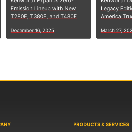
Kenworth D
Kenworth Expands Zero-
Legacy Editi
Emission Lineup with New
America Tru
T280E, T380E, and T480E
March 27, 20
December 16, 2025
PANY
PRODUCTS & SERVICES