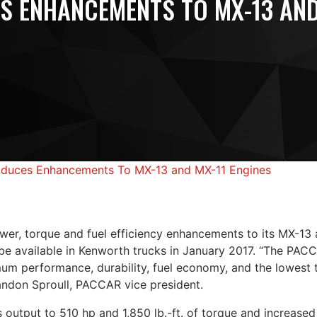
S ENHANCEMENTS TO MX-13 AND
duces Enhancements To MX-13 and MX-11 Engines
er, torque and fuel efficiency enhancements to its MX-13 
 be available in Kenworth trucks in January 2017. “The PA
um performance, durability, fuel economy, and the lowest t
andon Sproull, PACCAR vice president.
output to 510 hp and 1,850 lb.-ft. of torque and increased