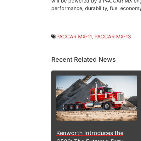
will be powered by a PACCAR MX engine
performance, durability, fuel econom
PACCAR MX-11
,
PACCAR MX-13
Recent Related News
Kenworth Introduces the