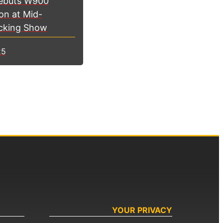
ebuts W900
on at Mid-
cking Show
25
YOUR PRIVACY