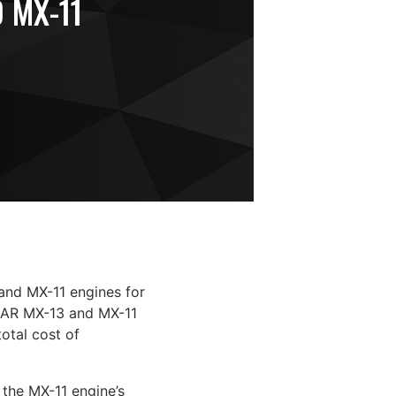
 MX-11
and MX-11 engines for
CCAR MX-13 and MX-11
otal cost of
 the MX-11 engine’s