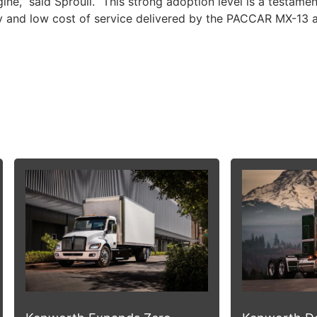
,” said Sproull. “This strong adoption level is a testamen
y and low cost of service delivered by the PACCAR MX-13 