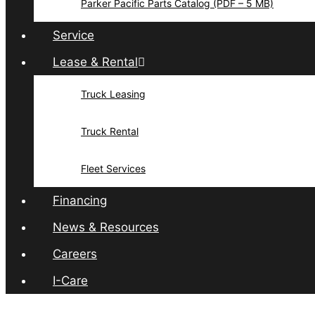
Parker Pacific Parts Catalog (PDF – 5 MB)
Service
Lease & Rental
Truck Leasing
Truck Rental
Fleet Services
Financing
News & Resources
Careers
I-Care