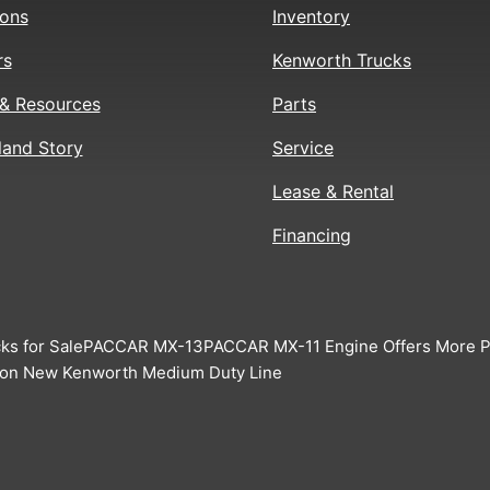
ions
Inventory
rs
Kenworth Trucks
& Resources
Parts
land Story
Service
Lease & Rental
Financing
ks for Sale
PACCAR MX-13
PACCAR MX-11 Engine Offers More Pr
 on New Kenworth Medium Duty Line