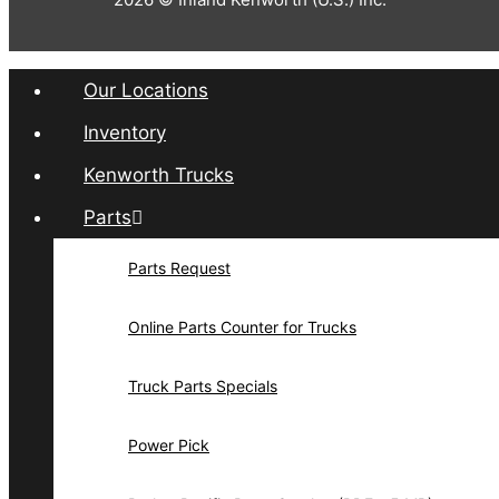
Our Locations
Inventory
Kenworth Trucks
Parts
Parts Request
Online Parts Counter for Trucks
Truck Parts Specials
Power Pick