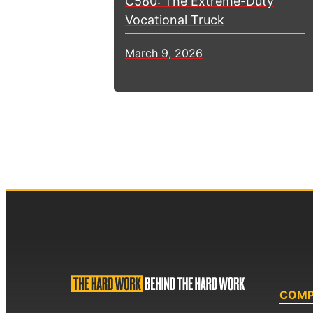
C580: The Extreme-Duty
Vocational Truck
March 9, 2026
COM