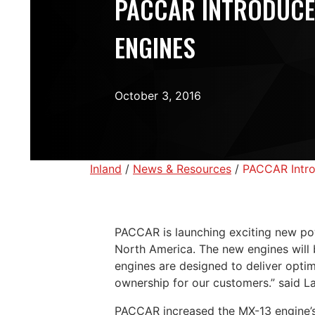
PACCAR INTRODUCE
ENGINES
October 3, 2016
Inland
/
News & Resources
/
PACCAR Intro
PACCAR is launching exciting new pow
North America. The new engines will
engines are designed to deliver optim
ownership for our customers.” said L
PACCAR increased the MX-13 engine’s 