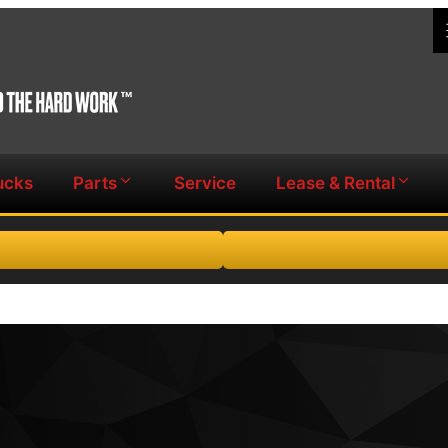
ucks
Parts
Service
Lease & Rental