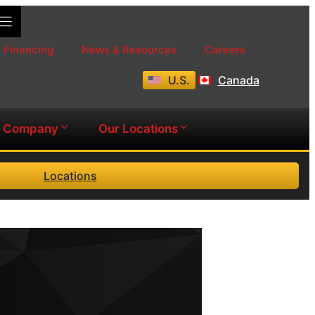
Financing
News & Resources
Careers
U.S.
Canada
Company
Our Locations
Locations