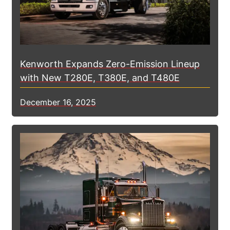
Kenworth Expands Zero-Emission Lineup
with New T280E, T380E, and T480E
December 16, 2025