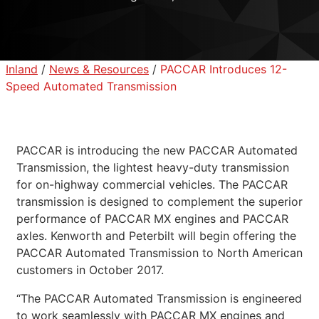
Inland
/
News & Resources
/
PACCAR Introduces 12-
Speed Automated Transmission
PACCAR is introducing the new PACCAR Automated
Transmission, the lightest heavy-duty transmission
for on-highway commercial vehicles. The PACCAR
transmission is designed to complement the superior
performance of PACCAR MX engines and PACCAR
axles. Kenworth and Peterbilt will begin offering the
PACCAR Automated Transmission to North American
customers in October 2017.
“The PACCAR Automated Transmission is engineered
to work seamlessly with PACCAR MX engines and