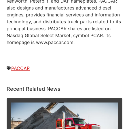
Kenworth, Peterbilt, and DAF nameplates. PACCAR
also designs and manufactures advanced diesel
engines, provides financial services and information
technology, and distributes truck parts related to its
principal business. PACCAR shares are listed on
Nasdaq Global Select Market, symbol PCAR. Its
homepage is www.paccar.com.
PACCAR
Recent Related News