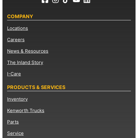
COMPANY
Locations
Careers
News & Resources
The Inland Story
I-Care
PRODUCTS & SERVICES
Inventory
Kenworth Trucks
Parts
Service