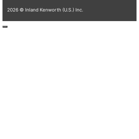
2026 © Inland Kenworth (U.S.) Inc.
Close