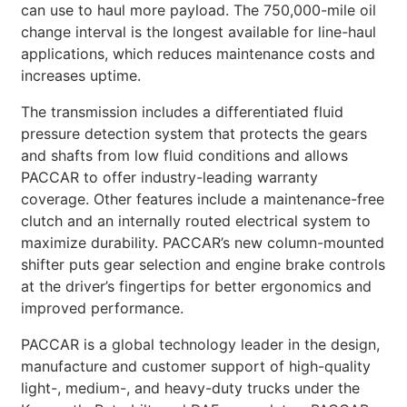
can use to haul more payload. The 750,000-mile oil
change interval is the longest available for line-haul
applications, which reduces maintenance costs and
increases uptime.
The transmission includes a differentiated fluid
pressure detection system that protects the gears
and shafts from low fluid conditions and allows
PACCAR to offer industry-leading warranty
coverage. Other features include a maintenance-free
clutch and an internally routed electrical system to
maximize durability. PACCAR’s new column-mounted
shifter puts gear selection and engine brake controls
at the driver’s fingertips for better ergonomics and
improved performance.
PACCAR is a global technology leader in the design,
manufacture and customer support of high-quality
light-, medium-, and heavy-duty trucks under the