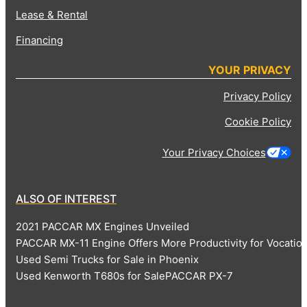
Lease & Rental
Financing
YOUR PRIVACY
Privacy Policy
Cookie Policy
Your Privacy Choices
ALSO OF INTEREST
2021 PACCAR MX Engines Unveiled
PACCAR MX-11 Engine Offers More Productivity for Vocatio
Used Semi Trucks for Sale in Phoenix
Used Kenworth T680s for Sale
PACCAR PX-7