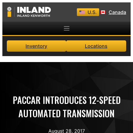
Skip
U.S.
Canada
to
content
Inventory
Locations
PACCAR INTRODUCES 12-SPEED
AUTOMATED TRANSMISSION
August 28, 2017