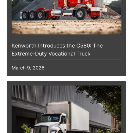
Kenworth Introduces the C580: The
Extreme-Duty Vocational Truck
March 9, 2026