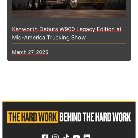
Kenworth Debuts W900 Legacy Edition at
Mid-America Trucking Show
March 27, 2025