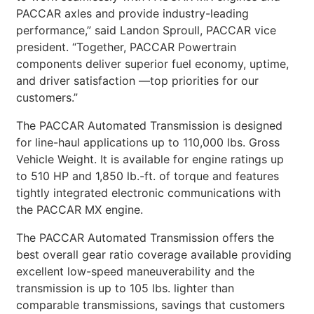
PACCAR axles and provide industry-leading
performance,” said Landon Sproull, PACCAR vice
president. “Together, PACCAR Powertrain
components deliver superior fuel economy, uptime,
and driver satisfaction —top priorities for our
customers.”
The PACCAR Automated Transmission is designed
for line-haul applications up to 110,000 lbs. Gross
Vehicle Weight. It is available for engine ratings up
to 510 HP and 1,850 lb.-ft. of torque and features
tightly integrated electronic communications with
the PACCAR MX engine.
The PACCAR Automated Transmission offers the
best overall gear ratio coverage available providing
excellent low-speed maneuverability and the
transmission is up to 105 lbs. lighter than
comparable transmissions, savings that customers