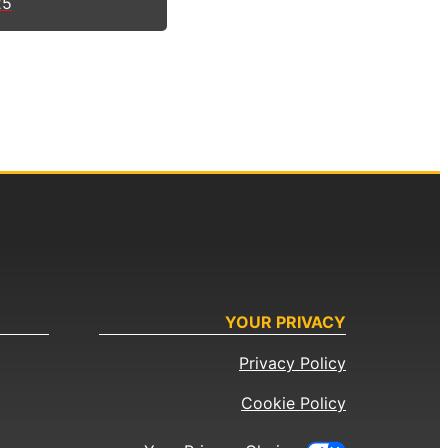
25
YOUR PRIVACY
Privacy Policy
Cookie Policy