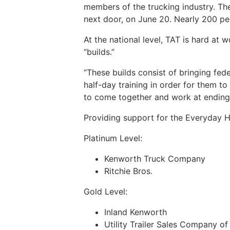
members of the trucking industry. The
next door, on June 20. Nearly 200 pe
At the national level, TAT is hard at
“builds.”
“These builds consist of bringing fed
half-day training in order for them to
to come together and work at ending 
Providing support for the Everyday 
Platinum Level:
Kenworth Truck Company
Ritchie Bros.
Gold Level:
Inland Kenworth
Utility Trailer Sales Company of