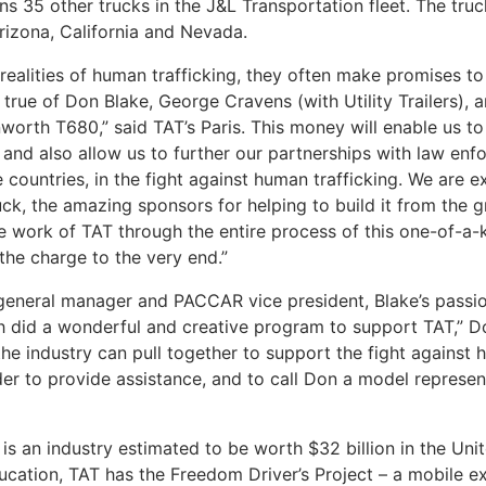
s 35 other trucks in the J&L Transportation fleet. The truck
Arizona, California and Nevada.
realities of human trafficking, they often make promises to
true of Don Blake, George Cravens (with Utility Trailers), 
orth T680,” said TAT’s Paris. This money will enable us t
, and also allow us to further our partnerships with law enf
 countries, in the fight against human trafficking. We are e
ruck, the amazing sponsors for helping to build it from the 
 work of TAT through the entire process of this one-of-a-k
the charge to the very end.”
eneral manager and PACCAR vice president, Blake’s passio
 did a wonderful and creative program to support TAT,” Doz
 industry can pull together to support the fight against h
er to provide assistance, and to call Don a model represent
 is an industry estimated to be worth $32 billion in the Uni
education, TAT has the Freedom Driver’s Project – a mobile e