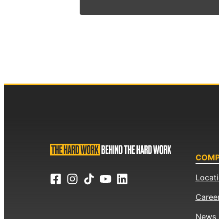
COM
Locat
Caree
News 