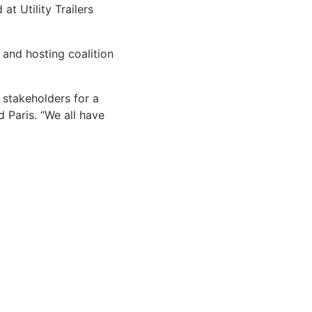
t Utility Trailers
 and hosting coalition
 stakeholders for a
d Paris. “We all have