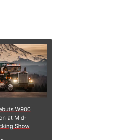
ebuts W900
on at Mid-
cking Show