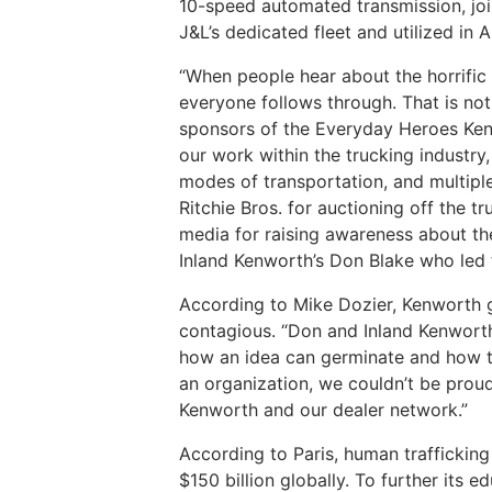
10-speed automated transmission, join
J&L’s dedicated fleet and utilized in 
“When people hear about the horrific 
everyone follows through. That is not 
sponsors of the Everyday Heroes Kenw
our work within the trucking industry
modes of transportation, and multiple
Ritchie Bros. for auctioning off the t
media for raising awareness about the
Inland Kenworth’s Don Blake who led 
According to Mike Dozier, Kenworth g
contagious. “Don and Inland Kenworth
how an idea can germinate and how the
an organization, we couldn’t be proud
Kenworth and our dealer network.”
According to Paris, human trafficking
$150 billion globally. To further its 