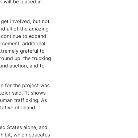
 will be placed in
 get involved, but not
and all of the amazing
o continue to expand
orcement, additional
xtremely grateful to
ground up, the trucking
ind auction, and to
n for the project was
ier said. “It shows
uman trafficking. As
ative of Inland
ted States alone, and
xhibit, which educates