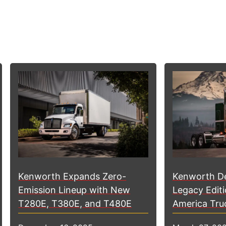
Kenworth D
Kenworth Expands Zero-
Legacy Editi
Emission Lineup with New
America Tru
T280E, T380E, and T480E