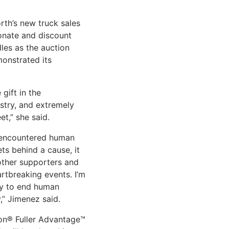
rth’s new truck sales
onate and discount
les as the auction
onstrated its
gift in the
ustry, and extremely
t,” she said.
t encountered human
ets behind a cause, it
other supporters and
rtbreaking events. I’m
ary to end human
y,” Jimenez said.
on® Fuller Advantage™