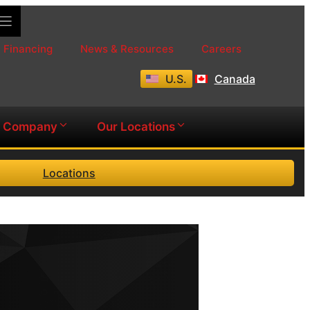
Financing
News & Resources
Careers
U.S.
Canada
Company
Our Locations
Locations