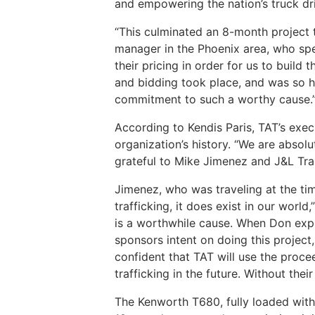
and empowering the nation’s truck dr
“This culminated an 8-month project t
manager in the Phoenix area, who sp
their pricing in order for us to buil
and bidding took place, and was so h
commitment to such a worthy cause.
According to Kendis Paris, TAT’s execu
organization’s history. “We are absol
grateful to Mike Jimenez and J&L Tran
Jimenez, who was traveling at the t
trafficking, it does exist in our world
is a worthwhile cause. When Don expr
sponsors intent on doing this project
confident that TAT will use the proc
trafficking in the future. Without their
The Kenworth T680, fully loaded wit