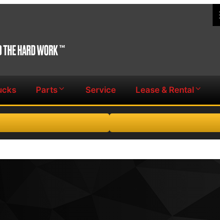
ucks
Parts
Service
Lease & Rental