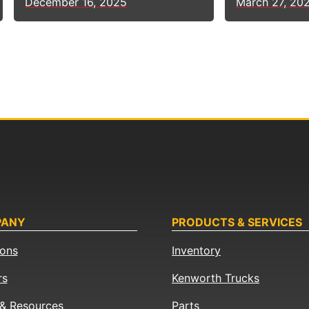
March 27, 20
December 16, 2025
PANY
PRODUCTS & SERVICES
ions
Inventory
rs
Kenworth Trucks
& Resources
Parts