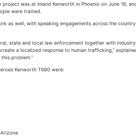
 project was at Inland Kenworth in Phoenix on June 19, and a
ople were trained.
 work as well, with speaking engagements across the country
eral, state and local law enforcement together with industry
 create a localized response to human trafficking,” explaine
this problem.”
Heroes Kenworth T680 were:
 Arizona