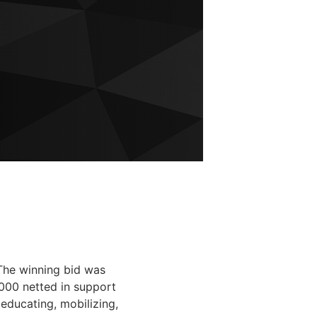
The winning bid was
000 netted in support
educating, mobilizing,