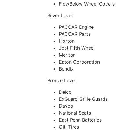
FlowBelow Wheel Covers
Silver Level:
PACCAR Engine
PACCAR Parts
Horton
Jost Fifth Wheel
Meritor
Eaton Corporation
Bendix
Bronze Level:
Delco
ExGuard Grille Guards
Davco
National Seats
East Penn Batteries
Giti Tires