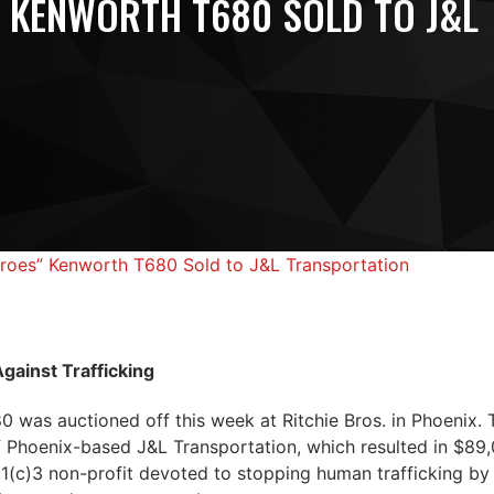
 KENWORTH T680 SOLD TO J&L
roes” Kenworth T680 Sold to J&L Transportation
gainst Trafficking
was auctioned off this week at Ritchie Bros. in Phoenix. 
 Phoenix-based J&L Transportation, which resulted in $89,
01(c)3 non-profit devoted to stopping human trafficking by 