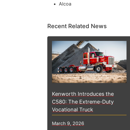
Alcoa
Recent Related News
Kenworth Introduces the
C580: The Extreme-Duty
Vocational Truck
March 9, 2026