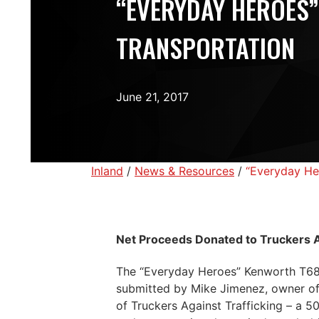
“EVERYDAY HEROES”
TRANSPORTATION
June 21, 2017
Inland
/
News & Resources
/
“Everyday He
Net Proceeds Donated to Truckers A
The “Everyday Heroes” Kenworth T680 
submitted by Mike Jimenez, owner of
of Truckers Against Trafficking – a 5