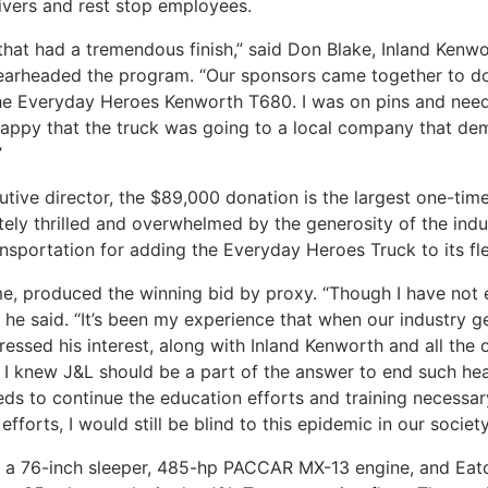
ivers and rest stop employees.
hat had a tremendous finish,” said Don Blake, Inland Kenwo
earheaded the program. “Our sponsors came together to d
d the Everyday Heroes Kenworth T680. I was on pins and need
appy that the truck was going to a local company that dem
”
tive director, the $89,000 donation is the largest one-time 
utely thrilled and overwhelmed by the generosity of the ind
sportation for adding the Everyday Heroes Truck to its flee
ime, produced the winning bid by proxy. “Though I have no
,” he said. “It’s been my experience that when our industry g
essed his interest, along with Inland Kenworth and all the 
, I knew J&L should be a part of the answer to end such hea
eeds to continue the education efforts and training necess
 efforts, I would still be blind to this epidemic in our societ
h a 76-inch sleeper, 485-hp PACCAR MX-13 engine, and Eat