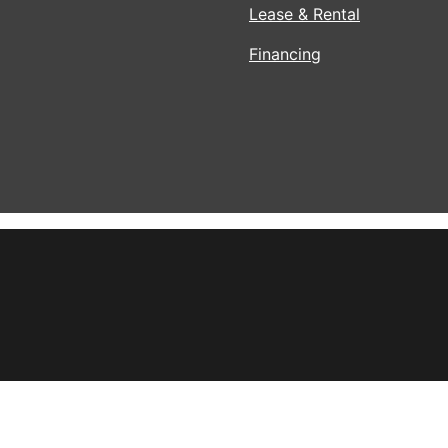
Lease & Rental
Financing