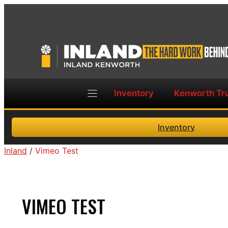
Skip
to
content
Inventory
Kenworth Tr
Inventory
Inland
/
Vimeo Test
VIMEO TEST