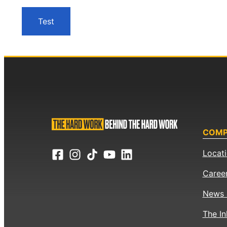
Test
COM
Locat
Caree
News 
The In