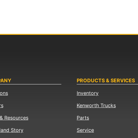
PANY
PRODUCTS & SERVICES
ions
Inventory
rs
Kenworth Trucks
& Resources
Parts
land Story
Service