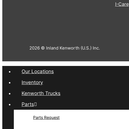
I-Care
2026 © Inland Kenworth (U.S.) Inc.
Our Locations
Inventory
Kenworth Trucks
Parts
Parts Request