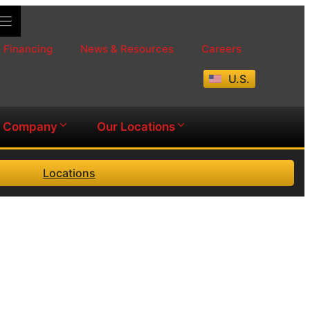
Financing
News & Resources
Careers
U.S.
Company
Our Locations
Locations