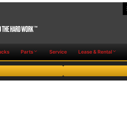
ucks
Parts
Service
Lease & Rental