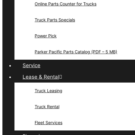
Online Parts Counter for Trucks
Truck Parts Specials
Power Pick
Parker Pacific Parts Catalog (PDF – 5 MB)
Service
Lease & Rental
Truck Leasing
Truck Rental
Fleet Services