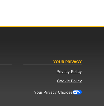
YOUR PRIVACY
Privacy Policy
Cookie Policy
Your Privacy Choices