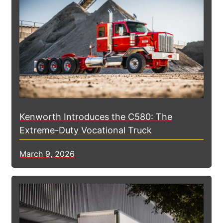
Kenworth Introduces the C580: The
Extreme-Duty Vocational Truck
March 9, 2026