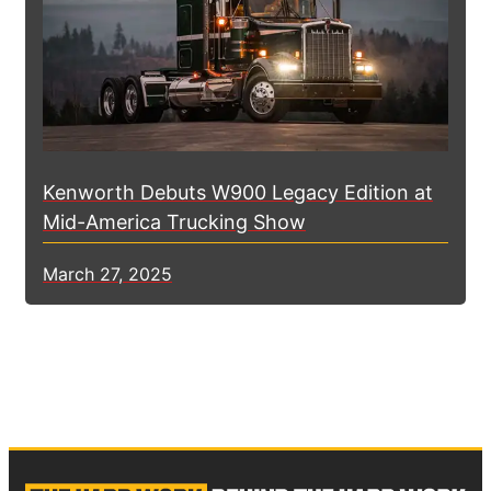
Kenworth Debuts W900 Legacy Edition at
Mid-America Trucking Show
March 27, 2025