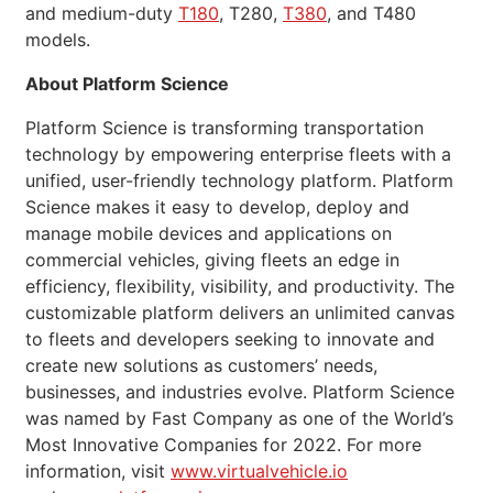
and medium-duty
T180
, T280,
T380
, and T480
models.
About Platform Science
Platform Science is transforming transportation
technology by empowering enterprise fleets with a
unified, user-friendly technology platform. Platform
Science makes it easy to develop, deploy and
manage mobile devices and applications on
commercial vehicles, giving fleets an edge in
efficiency, flexibility, visibility, and productivity. The
customizable platform delivers an unlimited canvas
to fleets and developers seeking to innovate and
create new solutions as customers’ needs,
businesses, and industries evolve. Platform Science
was named by Fast Company as one of the World’s
Most Innovative Companies for 2022. For more
information, visit
www.virtualvehicle.io