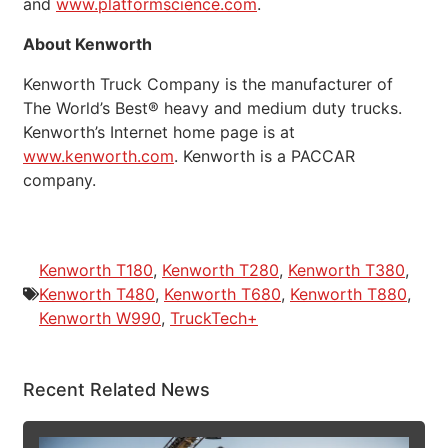
and
www.platformscience.com
.
About Kenworth
Kenworth Truck Company is the manufacturer of
The World’s Best® heavy and medium duty trucks.
Kenworth’s Internet home page is at
www.kenworth.com
. Kenworth is a PACCAR
company.
Kenworth T180
,
Kenworth T280
,
Kenworth T380
,
Kenworth T480
,
Kenworth T680
,
Kenworth T880
,
Kenworth W990
,
TruckTech+
Recent Related News