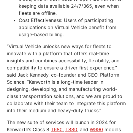
keeping data available 24/7/365, even when
fleets are offline.
Cost Effectiveness: Users of participating
applications on Virtual Vehicle benefit from
usage-based billing.
“Virtual Vehicle unlocks new ways for fleets to
innovate with a platform that offers real-time
insights and combines accessibility, flexibility, and
compatibility to ensure a driver-first experience,”
said Jack Kennedy, co-founder and CEO, Platform
Science. “Kenworth is a long-time leader in
designing, developing, and manufacturing world-
class transportation solutions, and we are proud to
collaborate with their team to integrate this platform
into their medium and heavy-duty trucks.”
The new suite of services will launch in 2024 for
Kenworth’s Class 8
T680
,
T880
, and
W990
models