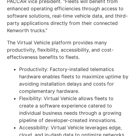
PACCAR vice president. “Fleets will benefit from
enhanced operating efficiencies through access to
software solutions, real-time vehicle data, and third-
party applications directly from their connected
Kenworth trucks.”
The Virtual Vehicle platform provides many
productivity, flexibility, accessibility, and cost-
effectiveness benefits to fleets.
Productivity: Factory-installed telematics
hardware enables fleets to maximize uptime by
avoiding installation delays and costs for
complementary hardware.
Flexibility: Virtual Vehicle allows fleets to
create a software experience catered to
individual business needs through a growing
pipeline of developer-created innovations.
Accessibility: Virtual Vehicle leverages edge,
cloud, and in-dash data to optimize networks,