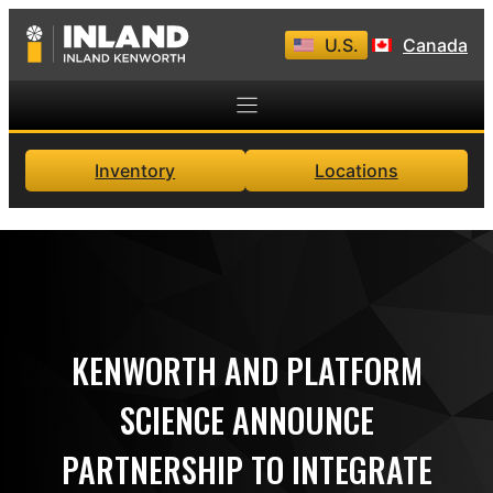
Skip
U.S.
Canada
to
content
Inventory
Locations
KENWORTH AND PLATFORM
SCIENCE ANNOUNCE
PARTNERSHIP TO INTEGRATE