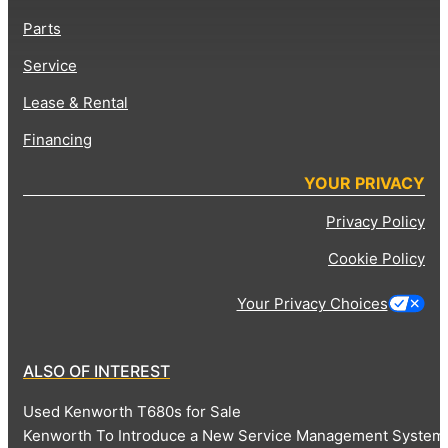
Parts
Service
Lease & Rental
Financing
YOUR PRIVACY
Privacy Policy
Cookie Policy
Your Privacy Choices
ALSO OF INTEREST
Used Kenworth T680s for Sale
Kenworth To Introduce a New Service Management System 