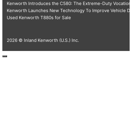
Kenworth Introduces the C580: The Extreme-Duty Vocationa
Kenworth Launches New Technology To Improve Vehicle Dia
Used Kenworth T880s for Sale
2026 © Inland Kenworth (U.S.) Inc.
Close