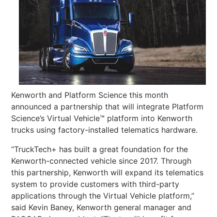
Kenworth and Platform Science this month
announced a partnership that will integrate Platform
Science’s Virtual Vehicle™ platform into Kenworth
trucks using factory-installed telematics hardware.
“TruckTech+ has built a great foundation for the
Kenworth-connected vehicle since 2017. Through
this partnership, Kenworth will expand its telematics
system to provide customers with third-party
applications through the Virtual Vehicle platform,”
said Kevin Baney, Kenworth general manager and