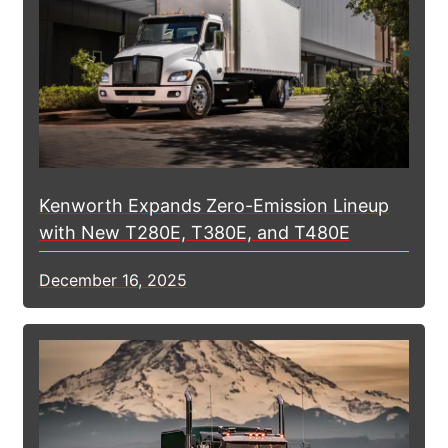
Kenworth Expands Zero-Emission Lineup
with New T280E, T380E, and T480E
December 16, 2025