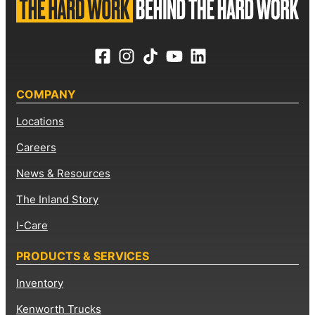
COMPANY
Locations
Careers
News & Resources
The Inland Story
I-Care
PRODUCTS & SERVICES
Inventory
Kenworth Trucks