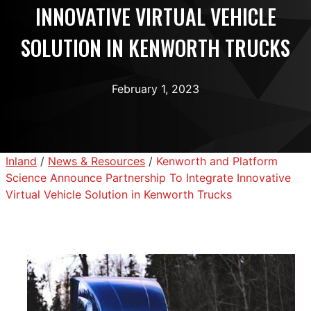
INNOVATIVE VIRTUAL VEHICLE
SOLUTION IN KENWORTH TRUCKS
February 1, 2023
Inland
/
News & Resources
/
Kenworth and Platform
Science Announce Partnership To Integrate Innovative
Virtual Vehicle Solution in Kenworth Trucks