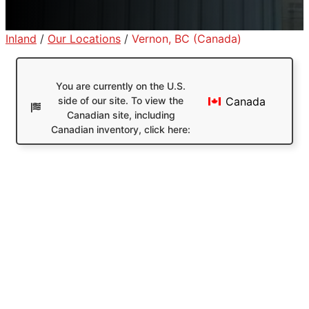
Inland
/
Our Locations
/
Vernon, BC (Canada)
You are currently on the U.S.
side of our site. To view the
Canada
Canadian site, including
Canadian inventory, click here: