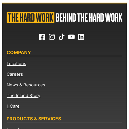
COMPANY
Locations
Careers
News & Resources
The Inland Story
I-Care
PRODUCTS & SERVICES