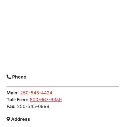
Phone
Main:
250-545-4424
Toll-Free:
800-667-6359
Fax:
250-545-0999
Address