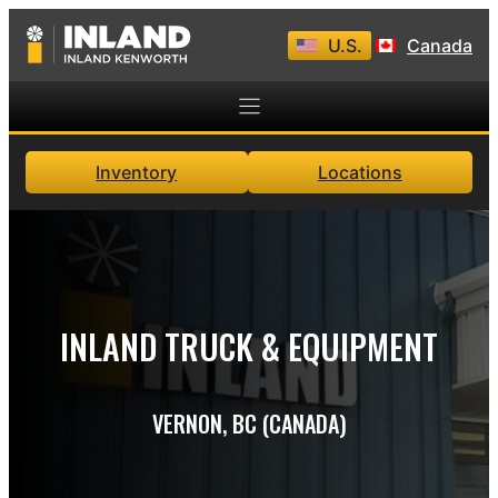
Skip
U.S.
Canada
to
content
Inventory
Locations
INLAND TRUCK & EQUIPMENT
VERNON, BC (CANADA)