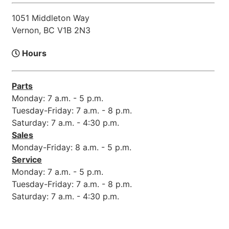
1051 Middleton Way
Vernon, BC V1B 2N3
Hours
Parts
Monday: 7 a.m. - 5 p.m.
Tuesday-Friday: 7 a.m. - 8 p.m.
Saturday: 7 a.m. - 4:30 p.m.
Sales
Monday-Friday: 8 a.m. - 5 p.m.
Service
Monday: 7 a.m. - 5 p.m.
Tuesday-Friday: 7 a.m. - 8 p.m.
Saturday: 7 a.m. - 4:30 p.m.