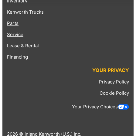
Inventory
Kenworth Trucks
Parts
Service
Lease & Rental
Financing
YOUR PRIVACY
Privacy Policy
Cookie Policy
Your Privacy Choices
2026 © Inland Kenworth (U.S.) Inc.