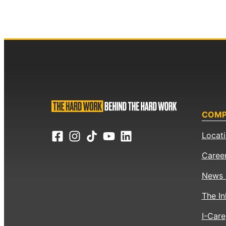
COM
Locat
Caree
News 
The In
I-Care