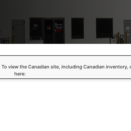
e. To view the Canadian site, including Canadian inventory, 
here: