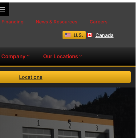
Financing
News & Resources
Careers
U.S.
Canada
Company
Our Locations
Locations