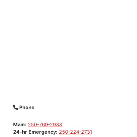
Phone
Main:
250-769-2933
24-hr Emergency:
250-224-2731