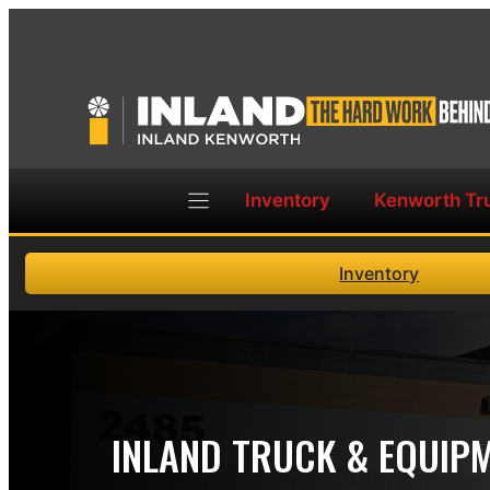
Skip
to
content
Inventory
Kenworth Tr
Inventory
INLAND TRUCK & EQUIP