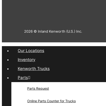
2026 © Inland Kenworth (U.S.) Inc.
Our Locations
Inventory
Kenworth Trucks
Parts
Parts Request
Online Parts Counter for Trucks