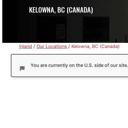
KELOWNA, BC (CANADA)
Inland
/
Our Locations
/
Kelowna, BC (Canada)
You are currently on the U.S. side of our sit