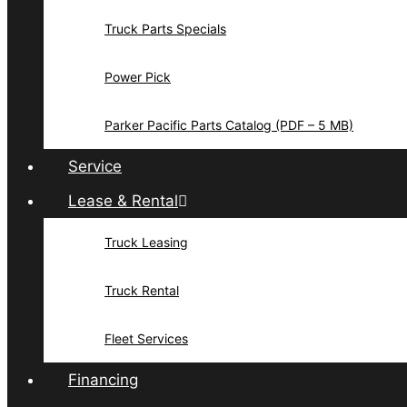
Truck Parts Specials
Power Pick
Parker Pacific Parts Catalog (PDF – 5 MB)
Service
Lease & Rental
Truck Leasing
Truck Rental
Fleet Services
Financing