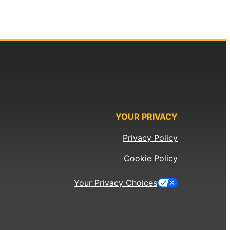
YOUR PRIVACY
Privacy Policy
Cookie Policy
Your Privacy Choices