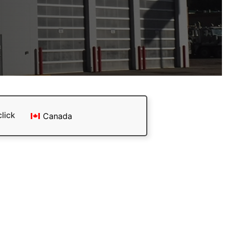
click
Canada