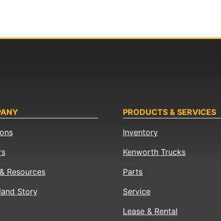
PANY
PRODUCTS & SERVICES
ions
Inventory
rs
Kenworth Trucks
& Resources
Parts
land Story
Service
Lease & Rental