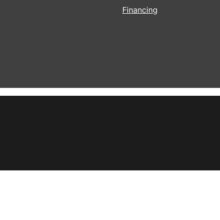
Financing