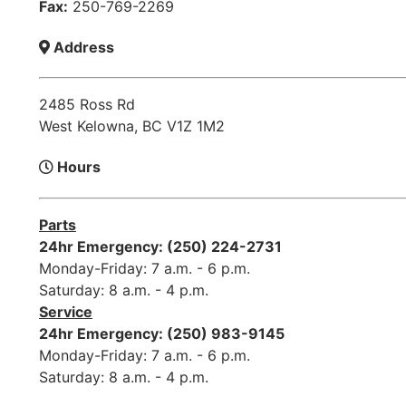
Fax:
250-769-2269
Address
2485 Ross Rd
West Kelowna, BC V1Z 1M2
Hours
Parts
24hr Emergency: (250) 224-2731
Monday-Friday: 7 a.m. - 6 p.m.
Saturday: 8 a.m. - 4 p.m.
Service
24hr Emergency: (250) 983-9145
Monday-Friday: 7 a.m. - 6 p.m.
Saturday: 8 a.m. - 4 p.m.