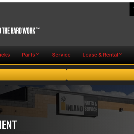
ucks
Parts
Service
Lease & Rental
MENT