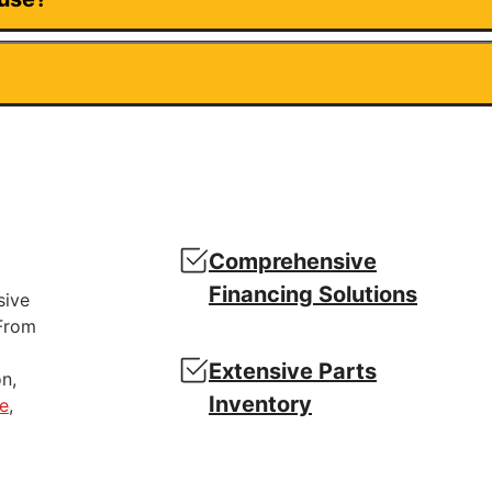
Comprehensive
Financing Solutions
sive
 From
Extensive Parts
n,
Inventory
e
,