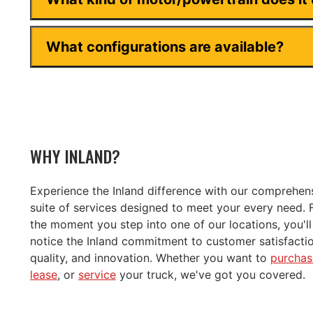
What configurations are available?
WHY INLAND?
Experience the Inland difference with our comprehen
suite of services designed to meet your every need.
the moment you step into one of our locations, you'll
notice the Inland commitment to customer satisfactio
quality, and innovation. Whether you want to
purchas
lease
, or
service
your truck, we've got you covered.