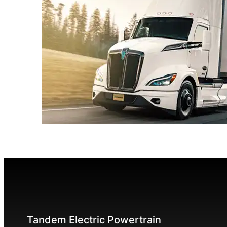
Tandem Electric Powertrain