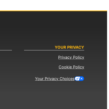
YOUR PRIVACY
Privacy Policy
Cookie Policy
Your Privacy Choices