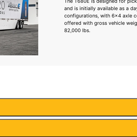
The T680E is designed for pick
and is initially available as a d
configurations, with 6×4 axle 
offered with gross vehicle weig
82,000 lbs.