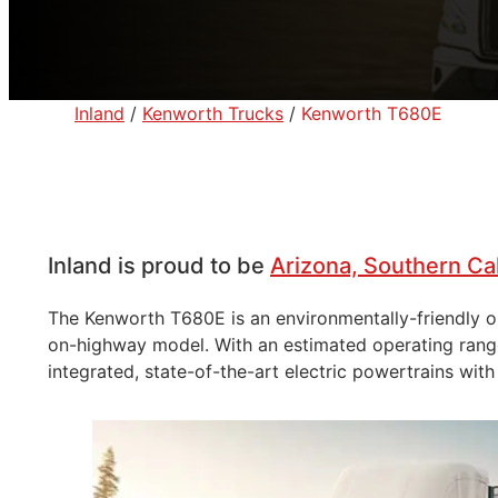
Inland
/
Kenworth Trucks
/
Kenworth T680E
Inland is proud to be
Arizona, Southern Ca
The Kenworth T680E is an environmentally-friendly opt
on-highway model. With an estimated operating range 
integrated, state-of-the-art electric powertrains with 