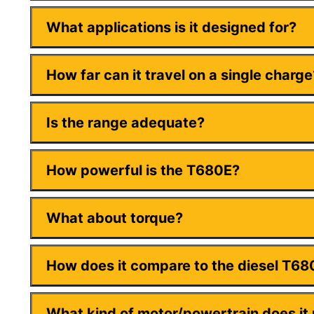
What applications is it designed for?
How far can it travel on a single charge
Is the range adequate?
How powerful is the T680E?
What about torque?
How does it compare to the diesel T68
What kind of motor/powertrain does it