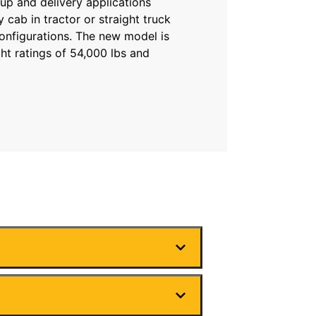
up and delivery applications
ay cab in tractor or straight truck
configurations. The new model is
ht ratings of 54,000 lbs and