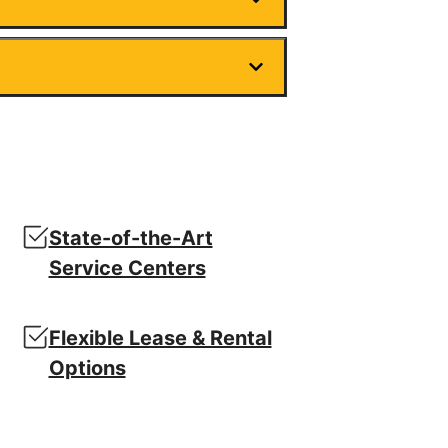
State-of-the-Art
Service Centers
Flexible Lease & Rental
Options