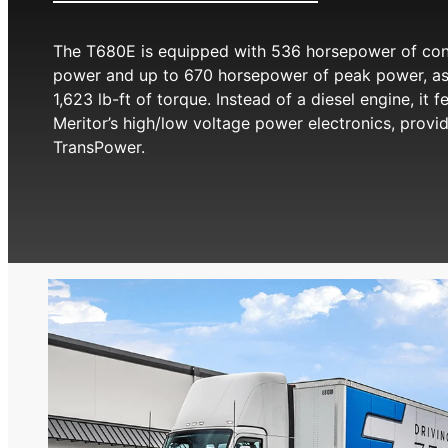
The T680E is equipped with 536 horsepower of con
power and up to 670 horsepower of peak power, as
1,623 lb-ft of torque. Instead of a diesel engine, it f
Meritor’s high/low voltage power electronics, provi
TransPower.