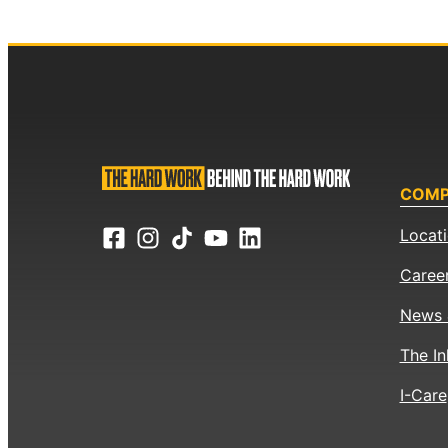
COM
Locat
Caree
News 
The In
I-Care