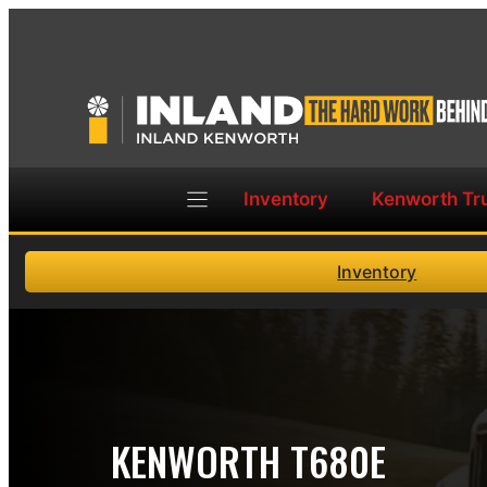
Skip
to
content
Inventory
Kenworth Tr
Inventory
KENWORTH T680E