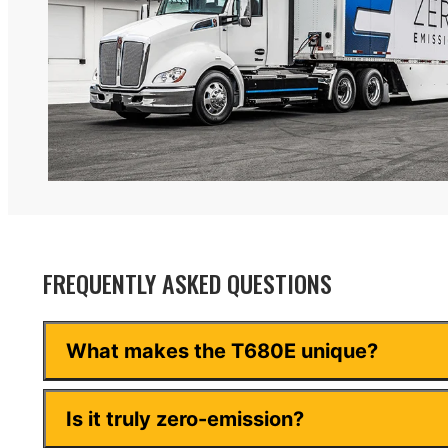
FREQUENTLY ASKED QUESTIONS
What makes the T680E unique?
Is it truly zero-emission?