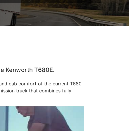
 the Kenworth T680E.
, and cab comfort of the current T680
ission truck that combines fully-