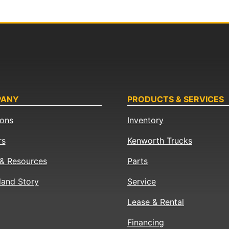
PANY
PRODUCTS & SERVICES
ions
Inventory
rs
Kenworth Trucks
& Resources
Parts
land Story
Service
Lease & Rental
Financing