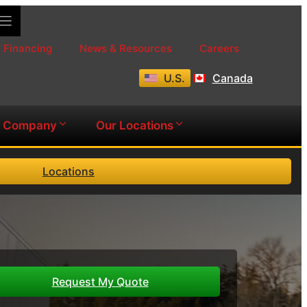
Financing
News & Resources
Careers
U.S.
Canada
Company
Our Locations
Locations
Request My Quote