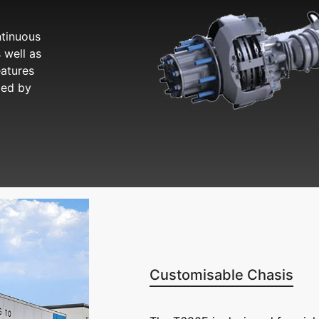
tinuous
 well as
eatures
ded by
Customisable Chasis