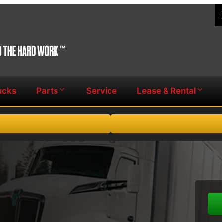
ucks
Parts
Service
Lease & Rental