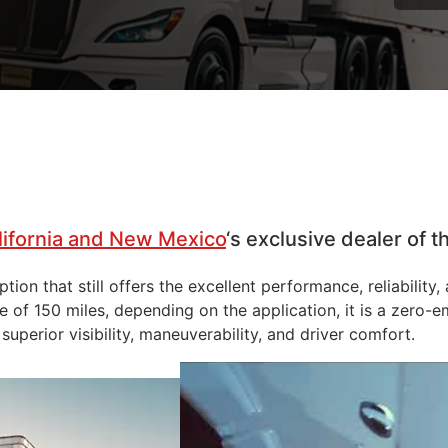
lifornia and New Mexico
‘s exclusive dealer of
ion that still offers the excellent performance, reliability
of 150 miles, depending on the application, it is a zero-em
superior visibility, maneuverability, and driver comfort.