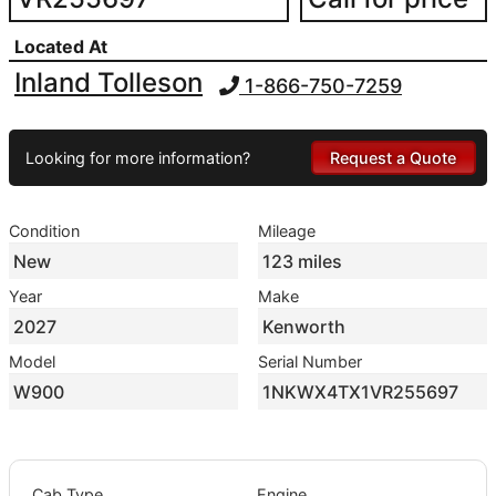
Located At
Inland Tolleson
1-866-750-7259
Looking for more information?
Request a Quote
Condition
Mileage
New
123 miles
Year
Make
2027
Kenworth
Model
Serial Number
W900
1NKWX4TX1VR255697
Cab Type
Engine