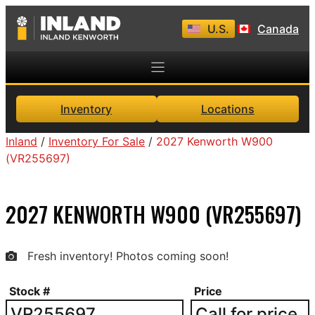
Skip
U.S.
Canada
to
content
Inventory
Locations
Inland
/
Inventory For Sale
/
2027 Kenworth W900
(VR255697)
2027 KENWORTH W900 (VR255697)
Fresh inventory! Photos coming soon!
Stock #
Price
VR255697
Call for price