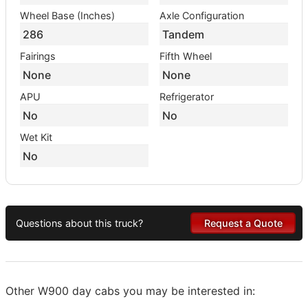
Wheel Base (Inches)
Axle Configuration
286
Tandem
Fairings
Fifth Wheel
None
None
APU
Refrigerator
No
No
Wet Kit
No
Questions about this truck?
Request a Quote
Other W900 day cabs you may be interested in: