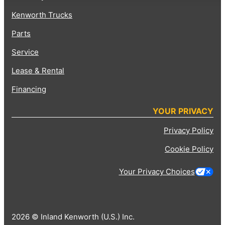
Kenworth Trucks
Parts
Service
Lease & Rental
Financing
YOUR PRIVACY
Privacy Policy
Cookie Policy
Your Privacy Choices
2026 © Inland Kenworth (U.S.) Inc.