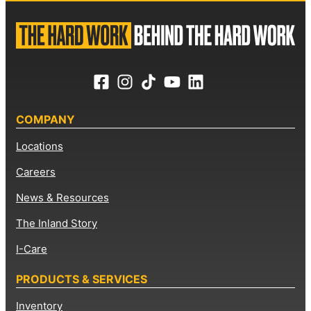
COMPANY
Locations
Careers
News & Resources
The Inland Story
I-Care
PRODUCTS & SERVICES
Inventory