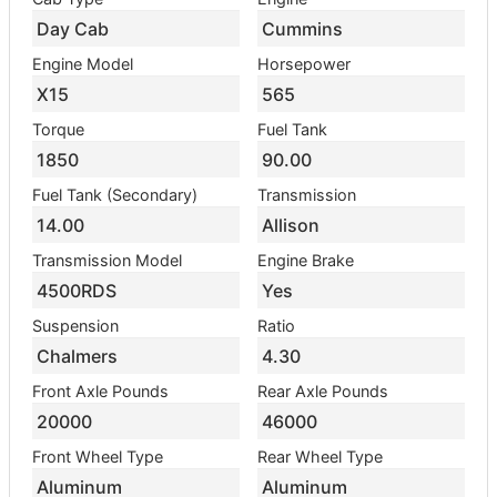
Day Cab
Cummins
Engine Model
Horsepower
X15
565
Torque
Fuel Tank
1850
90.00
Fuel Tank (Secondary)
Transmission
14.00
Allison
Transmission Model
Engine Brake
4500RDS
Yes
Suspension
Ratio
Chalmers
4.30
Front Axle Pounds
Rear Axle Pounds
20000
46000
Front Wheel Type
Rear Wheel Type
Aluminum
Aluminum