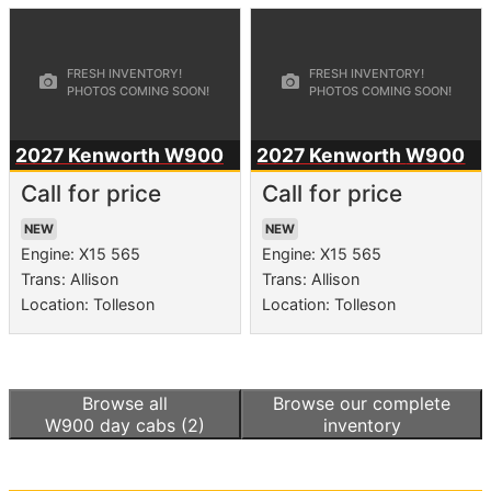
2027 Kenworth
W900
2027 Kenworth
W900
Call for price
Call for price
NEW
NEW
Engine: X15 565
Engine: X15 565
Trans: Allison
Trans: Allison
Location: Tolleson
Location: Tolleson
Browse all
Browse our complete
W900 day cabs
(2)
inventory