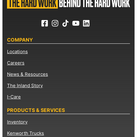
COMPANY
Locations
Careers
News & Resources
The Inland Story
I-Care
PRODUCTS & SERVICES
Inventory
Kenworth Trucks