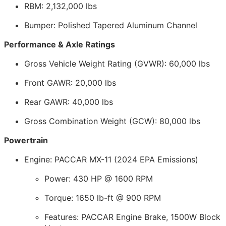
RBM: 2,132,000 lbs
Bumper: Polished Tapered Aluminum Channel
Performance & Axle Ratings
Gross Vehicle Weight Rating (GVWR): 60,000 lbs
Front GAWR: 20,000 lbs
Rear GAWR: 40,000 lbs
Gross Combination Weight (GCW): 80,000 lbs
Powertrain
Engine: PACCAR MX-11 (2024 EPA Emissions)
Power: 430 HP @ 1600 RPM
Torque: 1650 lb-ft @ 900 RPM
Features: PACCAR Engine Brake, 1500W Block