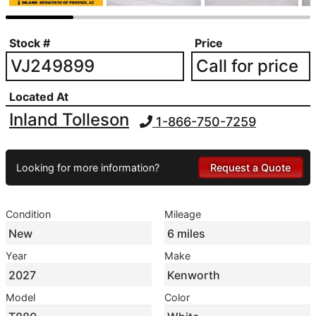
Stock #
Price
VJ249899
Call for price
Located At
Inland Tolleson
1-866-750-7259
Looking for more information?
Request a Quote
Condition
Mileage
New
6 miles
Year
Make
2027
Kenworth
Model
Color