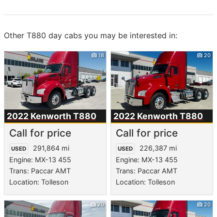
Other T880 day cabs you may be interested in:
18
20
2022 Kenworth
T880
2022 Kenworth
T880
Call for price
Call for price
291,864 mi
226,387 mi
USED
USED
Engine: MX-13 455
Engine: MX-13 455
Trans: Paccar AMT
Trans: Paccar AMT
Location: Tolleson
Location: Tolleson
20
20