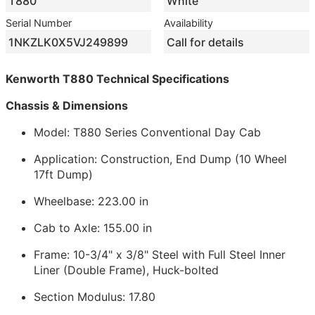
T880
White
Serial Number
Availability
1NKZLK0X5VJ249899
Call for details
Kenworth T880 Technical Specifications
Chassis & Dimensions
Model: T880 Series Conventional Day Cab
Application: Construction, End Dump (10 Wheel
17ft Dump)
Wheelbase: 223.00 in
Cab to Axle: 155.00 in
Frame: 10-3/4" x 3/8" Steel with Full Steel Inner
Liner (Double Frame), Huck-bolted
Section Modulus: 17.80