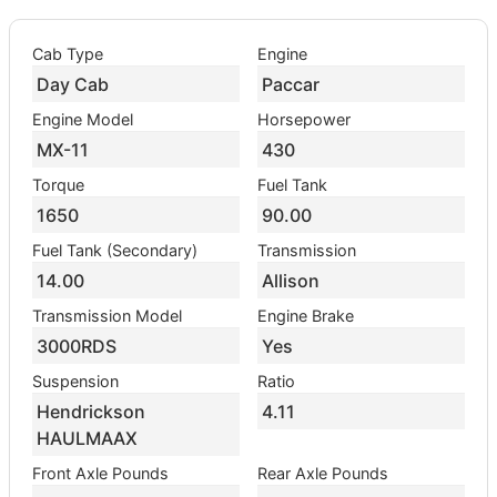
Cab Type
Engine
Day Cab
Paccar
Engine Model
Horsepower
MX-11
430
Torque
Fuel Tank
1650
90.00
Fuel Tank (Secondary)
Transmission
14.00
Allison
Transmission Model
Engine Brake
3000RDS
Yes
Suspension
Ratio
Hendrickson
4.11
HAULMAAX
Front Axle Pounds
Rear Axle Pounds