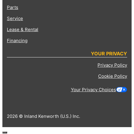
Parts
Service
Lease & Rental
Financing
YOUR PRIVACY
Privacy Policy
Cookie Policy
Your Privacy Choices
2026 © Inland Kenworth (U.S.) Inc.