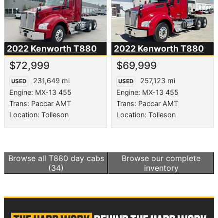
2022 Kenworth
T880
2022 Kenworth
T880
$72,999
$69,999
231,649 mi
257,123 mi
USED
USED
Engine: MX-13 455
Engine: MX-13 455
Trans: Paccar AMT
Trans: Paccar AMT
Location: Tolleson
Location: Tolleson
Browse all
T880 day cabs
Browse our complete
(34)
inventory