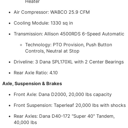
Heater
Air Compressor: WABCO 25.9 CFM
Cooling Module: 1330 sq in
Transmission: Allison 4500RDS 6-Speed Automatic
Technology: PTO Provision, Push Button
Controls, Neutral at Stop
Driveline: 3 Dana SPL170XL with 2 Center Bearings
Rear Axle Ratio: 4.10
Axle, Suspension & Brakes
Front Axle: Dana D2000, 20,000 lbs capacity
Front Suspension: Taperleaf 20,000 lbs with shocks
Rear Axles: Dana D40-172 "Super 40" Tandem,
40,000 lbs