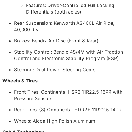
Features: Driver-Controlled Full Locking
Differentials (both axles)
Rear Suspension: Kenworth AG400L Air Ride,
40,000 lbs
Brakes: Bendix Air Disc (Front & Rear)
Stability Control: Bendix 4S/4M with Air Traction
Control and Electronic Stability Program (ESP)
Steering: Dual Power Steering Gears
Wheels & Tires
Front Tires: Continental HSR3 11R22.5 16PR with
Pressure Sensors
Rear Tires: (8) Continental HDR2+ 11R22.5 14PR
Wheels: Alcoa High Polish Aluminum
Cab & Technology