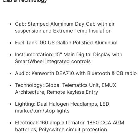
Cab: Stamped Aluminum Day Cab with air
suspension and Extreme Temp Insulation
Fuel Tank: 90 US Gallon Polished Aluminum
Instrumentation: 15" Main Digital Display with
SmartWheel integrated controls
Audio: Kenworth DEA710 with Bluetooth & CB radio
Technology: Global Telematics Unit, EMUX
Architecture, Remote Keyless Entry
Lighting: Dual Halogen Headlamps, LED
marker/turn/stop lights
Electrical: 160 amp alternator, 1850 CCA AGM
batteries, Polyswitch circuit protection