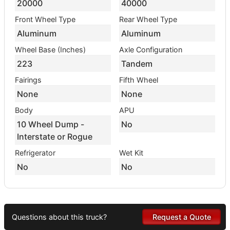
20000
40000
Front Wheel Type
Rear Wheel Type
Aluminum
Aluminum
Wheel Base (Inches)
Axle Configuration
223
Tandem
Fairings
Fifth Wheel
None
None
Body
APU
10 Wheel Dump -
No
Interstate or Rogue
Refrigerator
Wet Kit
No
No
Questions about this truck?
Request a Quote