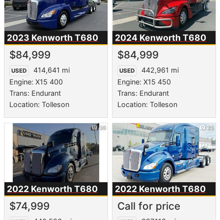
2023 Kenworth
T680
2024 Kenworth
T680
$84,999
$84,999
414,641 mi
442,961 mi
USED
USED
Engine: X15 400
Engine: X15 450
Trans: Endurant
Trans: Endurant
Location: Tolleson
Location: Tolleson
36
25
2022 Kenworth
T680
2022 Kenworth
T680
$74,999
Call for price