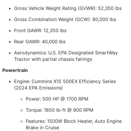
Gross Vehicle Weight Rating (GVWR): 52,350 lbs
Gross Combination Weight (GCW): 80,000 lbs
Front GAWR: 12,350 lbs
Rear GAWR: 40,000 lbs
Aerodynamics: U.S. EPA Designated SmartWay
Tractor with partial chassis fairings
Powertrain
Engine: Cummins X15 500EX Efficiency Series
(2024 EPA Emissions)
Power: 500 HP @ 1700 RPM
Torque: 1850 lb-ft @ 900 RPM
Features: 1500W Block Heater, Auto Engine
Brake in Cruise