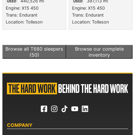
440,526 mi
397,113 mi
USED
USED
Engine: X15 450
Engine: X15 450
Trans: Endurant
Trans: Endurant
Location: Tolleson
Location: Tolleson
Browse all
T680 sleepers
Browse our complete
(50)
inventory
COMPANY