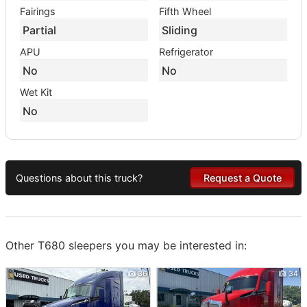
Fairings
Fifth Wheel
Partial
Sliding
APU
Refrigerator
No
No
Wet Kit
No
Questions about this truck?
Request a Quote
Other T680 sleepers you may be interested in:
36
34