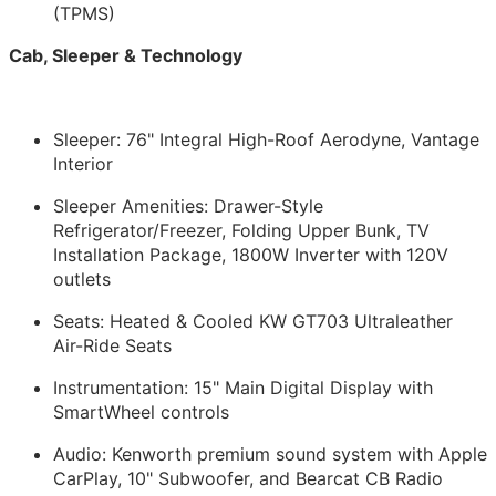
(TPMS)
Cab, Sleeper & Technology
Sleeper: 76" Integral High-Roof Aerodyne, Vantage
Interior
Sleeper Amenities: Drawer-Style
Refrigerator/Freezer, Folding Upper Bunk, TV
Installation Package, 1800W Inverter with 120V
outlets
Seats: Heated & Cooled KW GT703 Ultraleather
Air-Ride Seats
Instrumentation: 15" Main Digital Display with
SmartWheel controls
Audio: Kenworth premium sound system with Apple
CarPlay, 10" Subwoofer, and Bearcat CB Radio