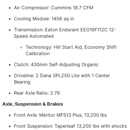
Air Compressor: Cummins 18.7 CFM
Cooling Module: 1456 sq in
Transmission: Eaton Endurant EEO16F112C 12-
Speed Automated
Technology: Hill Start Aid, Economy Shift
Calibration
Clutch: 430mm Self-Adjusting Organic
Driveline: 2 Dana SPL250 Lite with 1 Center
Bearing
Rear Axle Ratio: 2.79
Axle, Suspension & Brakes
Front Axle: Meritor MFS13 Plus, 13,200 lbs
Front Suspension: Taperleaf 13,200 lbs with shocks