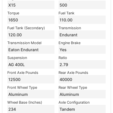
X15
500
Torque
Fuel Tank
1650
110.00
Fuel Tank (Secondary)
Transmission
120.00
Endurant
Transmission Model
Engine Brake
Eaton Endurant
Yes
Suspension
Ratio
AG 400L
2.79
Front Axle Pounds
Rear Axle Pounds
12500
40000
Front Wheel Type
Rear Wheel Type
Aluminum
Aluminum
Wheel Base (Inches)
Axle Configuration
234
Tandem