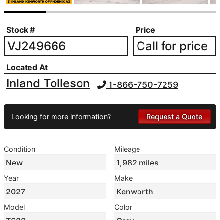
Stock #
Price
VJ249666
Call for price
Located At
Inland Tolleson
1-866-750-7259
Looking for more information?
Request a Quote
Condition
Mileage
New
1,982 miles
Year
Make
2027
Kenworth
Model
Color