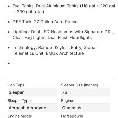
Fuel Tanks: Dual Aluminum Tanks (110 gal + 120 gal
= 230 gal total)
DEF Tank: 27 Gallon Aero Round
Lighting: Dual LED Headlamps with Signature DRL,
Clear Fog Lights, Dual Flush Floodlights
Technology: Remote Keyless Entry, Global
Telematics Unit, EMUX Architecture
Cab Type
Sleeper Size (Inches)
Sleeper
76
Sleeper Type
Engine
Aerocab Aerodyne
Cummins
Engine Model
Horsepower