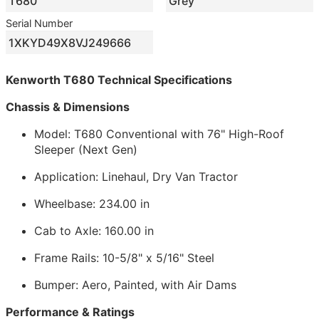
T680
Grey
Serial Number
1XKYD49X8VJ249666
Kenworth T680 Technical Specifications
Chassis & Dimensions
Model: T680 Conventional with 76" High-Roof
Sleeper (Next Gen)
Application: Linehaul, Dry Van Tractor
Wheelbase: 234.00 in
Cab to Axle: 160.00 in
Frame Rails: 10-5/8" x 5/16" Steel
Bumper: Aero, Painted, with Air Dams
Performance & Ratings