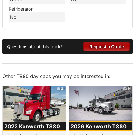
Refrigerator
No
Questions about this truck?
Request a Quote
Other T880 day cabs you may be interested in:
21
16
2022 Kenworth
T880
2026 Kenworth
T880