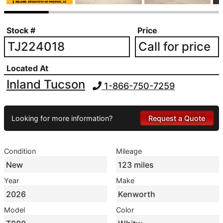
Stock #
Price
TJ224018
Call for price
Located At
Inland Tucson
1-866-750-7259
Looking for more information?
Request a Quote
Condition
Mileage
New
123 miles
Year
Make
2026
Kenworth
Model
Color