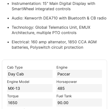
Instrumentation: 15" Main Digital Display with
SmartWheel integrated controls
Audio: Kenworth DEA710 with Bluetooth & CB radio
Technology: Global Telematics Unit, EMUX
Architecture, multiple PTO controls
Electrical: 160 amp alternator, 1850 CCA AGM
batteries, Polyswitch circuit protection
Cab Type
Engine
Day Cab
Paccar
Engine Model
Horsepower
MX-13
485
Torque
Fuel Tank
1650
90.00