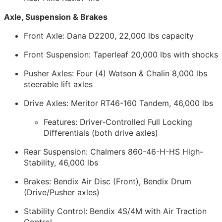
Axle, Suspension & Brakes
Front Axle: Dana D2200, 22,000 lbs capacity
Front Suspension: Taperleaf 20,000 lbs with shocks
Pusher Axles: Four (4) Watson & Chalin 8,000 lbs
steerable lift axles
Drive Axles: Meritor RT46-160 Tandem, 46,000 lbs
Features: Driver-Controlled Full Locking
Differentials (both drive axles)
Rear Suspension: Chalmers 860-46-H-HS High-
Stability, 46,000 lbs
Brakes: Bendix Air Disc (Front), Bendix Drum
(Drive/Pusher axles)
Stability Control: Bendix 4S/4M with Air Traction
Control