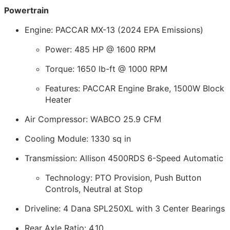
Powertrain
Engine: PACCAR MX-13 (2024 EPA Emissions)
Power: 485 HP @ 1600 RPM
Torque: 1650 lb-ft @ 1000 RPM
Features: PACCAR Engine Brake, 1500W Block
Heater
Air Compressor: WABCO 25.9 CFM
Cooling Module: 1330 sq in
Transmission: Allison 4500RDS 6-Speed Automatic
Technology: PTO Provision, Push Button
Controls, Neutral at Stop
Driveline: 4 Dana SPL250XL with 3 Center Bearings
Rear Axle Ratio: 4.10