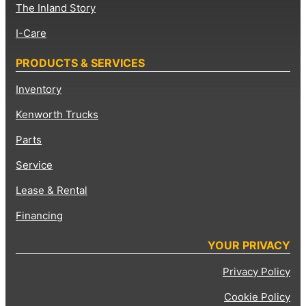
The Inland Story
I-Care
PRODUCTS & SERVICES
Inventory
Kenworth Trucks
Parts
Service
Lease & Rental
Financing
YOUR PRIVACY
Privacy Policy
Cookie Policy