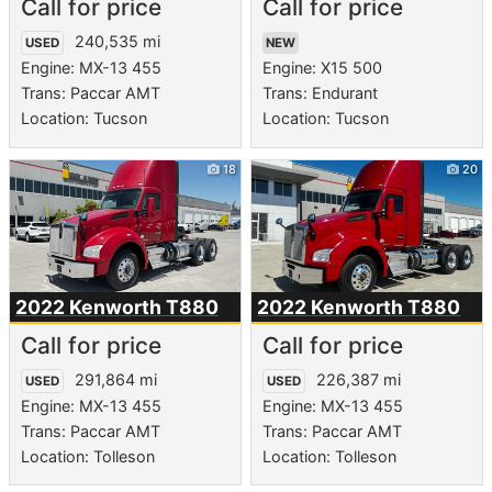
Call for price
Call for price
240,535 mi
USED
NEW
Engine: MX-13 455
Engine: X15 500
Trans: Paccar AMT
Trans: Endurant
Location: Tucson
Location: Tucson
18
20
2022 Kenworth
T880
2022 Kenworth
T880
Call for price
Call for price
291,864 mi
226,387 mi
USED
USED
Engine: MX-13 455
Engine: MX-13 455
Trans: Paccar AMT
Trans: Paccar AMT
Location: Tolleson
Location: Tolleson