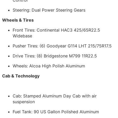
Steering: Dual Power Steering Gears
Wheels & Tires
Front Tires: Continental HAC3 425/65R22.5
Widebase
Pusher Tires: (6) Goodyear G114 LHT 215/75R17.5
Drive Tires: (8) Bridgestone M799 11R22.5
Wheels: Alcoa High Polish Aluminum
Cab & Technology
Cab: Stamped Aluminum Day Cab with air
suspension
Fuel Tank: 90 US Gallon Polished Aluminum