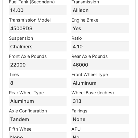
Fuel Tank (Secondary)
Transmission
14.00
Allison
Transmission Model
Engine Brake
4500RDS
Yes
Suspension
Ratio
Chalmers
4.10
Front Axle Pounds
Rear Axle Pounds
22000
46000
Tires
Front Wheel Type
8
Aluminum
Rear Wheel Type
Wheel Base (Inches)
Aluminum
313
Axle Configuration
Fairings
Tandem
None
Fifth Wheel
APU
None
No