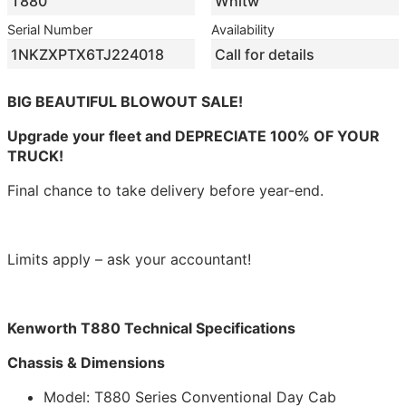
T880
Whitw
Serial Number
Availability
1NKZXPTX6TJ224018
Call for details
BIG BEAUTIFUL BLOWOUT SALE!
Upgrade your fleet and DEPRECIATE 100% OF YOUR
TRUCK!
Final chance to take delivery before year-end.
Limits apply – ask your accountant!
Kenworth T880 Technical Specifications
Chassis & Dimensions
Model: T880 Series Conventional Day Cab