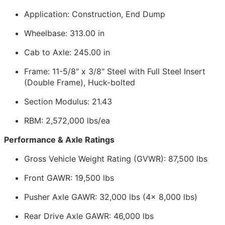
Application: Construction, End Dump
Wheelbase: 313.00 in
Cab to Axle: 245.00 in
Frame: 11-5/8" x 3/8" Steel with Full Steel Insert
(Double Frame), Huck-bolted
Section Modulus: 21.43
RBM: 2,572,000 lbs/ea
Performance & Axle Ratings
Gross Vehicle Weight Rating (GVWR): 87,500 lbs
Front GAWR: 19,500 lbs
Pusher Axle GAWR: 32,000 lbs (4x 8,000 lbs)
Rear Drive Axle GAWR: 46,000 lbs