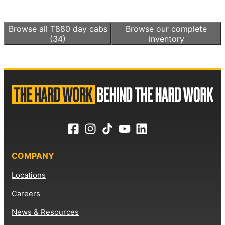
Browse all
T880 day cabs
Browse our complete
(34)
inventory
COMPANY
Locations
Careers
News & Resources