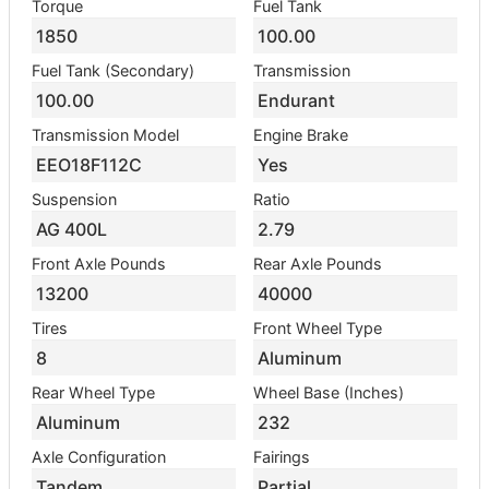
Torque
Fuel Tank
1850
100.00
Fuel Tank (Secondary)
Transmission
100.00
Endurant
Transmission Model
Engine Brake
EEO18F112C
Yes
Suspension
Ratio
AG 400L
2.79
Front Axle Pounds
Rear Axle Pounds
13200
40000
Tires
Front Wheel Type
8
Aluminum
Rear Wheel Type
Wheel Base (Inches)
Aluminum
232
Axle Configuration
Fairings
Tandem
Partial