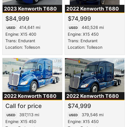
2023 Kenworth
T680
2022 Kenworth
T680
$84,999
$74,999
414,641 mi
440,526 mi
USED
USED
Engine: X15 400
Engine: X15 450
Trans: Endurant
Trans: Endurant
Location: Tolleson
Location: Tolleson
25
28
2022 Kenworth
T680
2022 Kenworth
T680
Call for price
$74,999
397,113 mi
379,546 mi
USED
USED
Engine: X15 450
Engine: X15 450