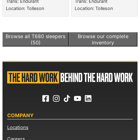
Trans: Endurant
Trans: Endurant
Location: Tolleson
Location: Tolleson
Browse all
T680 sleepers
Browse our complete
(50)
inventory
COMPANY
Locations
Careers