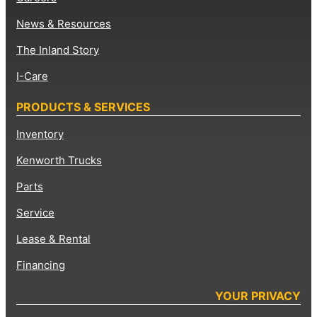
News & Resources
The Inland Story
I-Care
PRODUCTS & SERVICES
Inventory
Kenworth Trucks
Parts
Service
Lease & Rental
Financing
YOUR PRIVACY