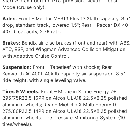
Start Aid and bottom PTO provision. Neutral Coast
Mode (cruise only).
Axles:
Front – Meritor MFS13 Plus 13.2k lb capacity, 3.5"
drop, standard track, lowered 1.5"; Rear – Paccar DX-40
40k lb capacity, 2.79 ratio.
Brakes:
Bendix air disc brakes (front and rear) with ABS,
ATC, ESP, and Wingman Advanced Collision Mitigation
with Adaptive Cruise Control.
Suspension:
Front – Taperleaf with shocks; Rear –
Kenworth AG400L 40k lb capacity air suspension, 8.5"
ride height, with single leveling valve.
Tires & Wheels:
Front – Michelin X Line Energy Z+
295/75R22.5 16PR on Alcoa ULA18 22.5x8.25 polished
aluminum wheels; Rear – Michelin X Multi Energy D
275/80R22.5 14PR on Alcoa ULA18 22.5x8.25 polished
aluminum wheels. Tire Pressure Monitoring System (10
tires/wheels).