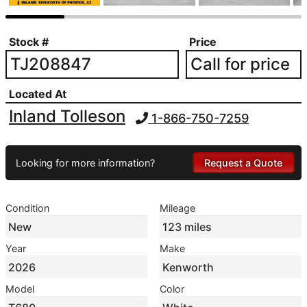
Stock #
Price
TJ208847
Call for price
Located At
Inland Tolleson
1-866-750-7259
Looking for more information?
Request a Quote
Condition
Mileage
New
123 miles
Year
Make
2026
Kenworth
Model
Color