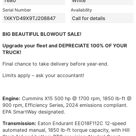
T680
White
Serial Number
Availability
1XKYD49X9TJ208847
Call for details
BIG BEAUTIFUL BLOWOUT SALE!
Upgrade your fleet and DEPRECIATE 100% OF YOUR
TRUCK!
Final chance to take delivery before year-end.
Limits apply – ask your accountant!
Engine:
Cummins X15 500 hp @ 1700 rpm, 1850 lb-ft @
900 rpm, Efficiency Series, 2024 emissions compliant.
EPA SmartWay designated.
Transmission:
Eaton Endurant EEO18F112C 12-speed
automated manual, 1850 lb-ft torque capacity, with Hill