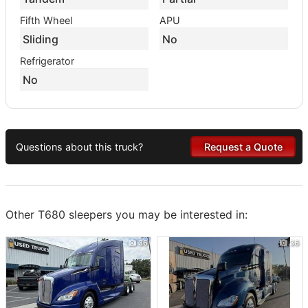
Fifth Wheel
APU
Sliding
No
Refrigerator
No
Questions about this truck?
Request a Quote
Other T680 sleepers you may be interested in:
36
36