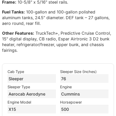
Frame:
10-5/8" x 5/16" steel rails.
Fuel Tanks:
100-gallon and 100-gallon polished
aluminum tanks, 24.5" diameter. DEF tank – 27 gallons,
aero round, rear fill.
Other Features:
TruckTech+, Predictive Cruise Control,
15" digital display, CB radio, Espar Airtronic 3 D2 bunk
heater, refrigerator/freezer, upper bunk, and chassis
fairings.
Cab Type
Sleeper Size (Inches)
Sleeper
76
Sleeper Type
Engine
Aerocab Aerodyne
Cummins
Engine Model
Horsepower
X15
500