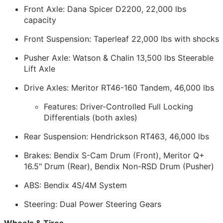
Front Axle: Dana Spicer D2200, 22,000 lbs
capacity
Front Suspension: Taperleaf 22,000 lbs with shocks
Pusher Axle: Watson & Chalin 13,500 lbs Steerable
Lift Axle
Drive Axles: Meritor RT46-160 Tandem, 46,000 lbs
Features: Driver-Controlled Full Locking
Differentials (both axles)
Rear Suspension: Hendrickson RT463, 46,000 lbs
Brakes: Bendix S-Cam Drum (Front), Meritor Q+
16.5" Drum (Rear), Bendix Non-RSD Drum (Pusher)
ABS: Bendix 4S/4M System
Steering: Dual Power Steering Gears
Wheels & Tires