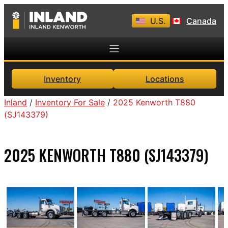
Skip
U.S.
Canada
to
content
Inventory
Locations
Inland
/
Inventory For Sale
/
2025 Kenworth T880
(SJ143379)
2025 KENWORTH T880 (SJ143379)