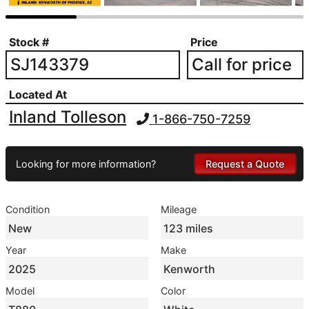
Stock #
Price
SJ143379
Call for price
Located At
Inland Tolleson
1-866-750-7259
Looking for more information?
Request a Quote
Condition
Mileage
New
123 miles
Year
Make
2025
Kenworth
Model
Color