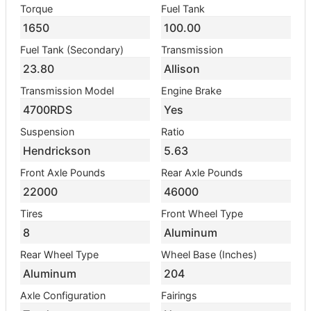
Torque
Fuel Tank
1650
100.00
Fuel Tank (Secondary)
Transmission
23.80
Allison
Transmission Model
Engine Brake
4700RDS
Yes
Suspension
Ratio
Hendrickson
5.63
Front Axle Pounds
Rear Axle Pounds
22000
46000
Tires
Front Wheel Type
8
Aluminum
Rear Wheel Type
Wheel Base (Inches)
Aluminum
204
Axle Configuration
Fairings