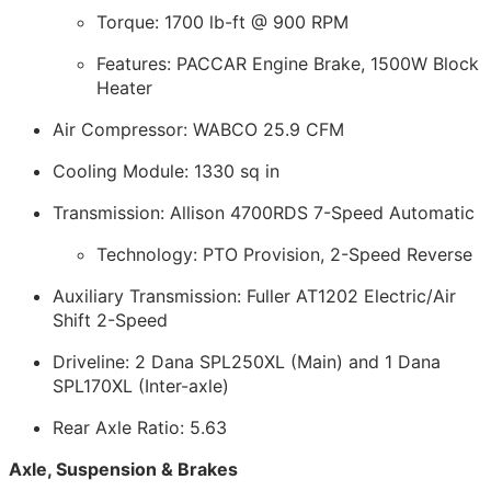
Torque: 1700 lb-ft @ 900 RPM
Features: PACCAR Engine Brake, 1500W Block
Heater
Air Compressor: WABCO 25.9 CFM
Cooling Module: 1330 sq in
Transmission: Allison 4700RDS 7-Speed Automatic
Technology: PTO Provision, 2-Speed Reverse
Auxiliary Transmission: Fuller AT1202 Electric/Air
Shift 2-Speed
Driveline: 2 Dana SPL250XL (Main) and 1 Dana
SPL170XL (Inter-axle)
Rear Axle Ratio: 5.63
Axle, Suspension & Brakes