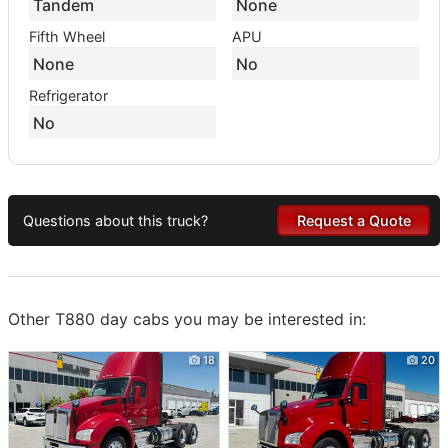
Tandem
None
Fifth Wheel
APU
None
No
Refrigerator
No
Questions about this truck?
Request a Quote
Other T880 day cabs you may be interested in:
18
20