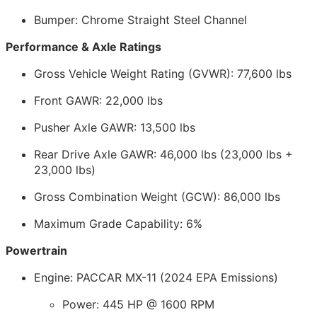
Bumper: Chrome Straight Steel Channel
Performance & Axle Ratings
Gross Vehicle Weight Rating (GVWR): 77,600 lbs
Front GAWR: 22,000 lbs
Pusher Axle GAWR: 13,500 lbs
Rear Drive Axle GAWR: 46,000 lbs (23,000 lbs +
23,000 lbs)
Gross Combination Weight (GCW): 86,000 lbs
Maximum Grade Capability: 6%
Powertrain
Engine: PACCAR MX-11 (2024 EPA Emissions)
Power: 445 HP @ 1600 RPM