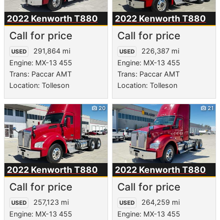
2022 Kenworth
T880
2022 Kenworth
T880
Call for price
Call for price
291,864 mi
226,387 mi
USED
USED
Engine: MX-13 455
Engine: MX-13 455
Trans: Paccar AMT
Trans: Paccar AMT
Location: Tolleson
Location: Tolleson
20
21
2022 Kenworth
T880
2022 Kenworth
T880
Call for price
Call for price
257,123 mi
264,259 mi
USED
USED
Engine: MX-13 455
Engine: MX-13 455