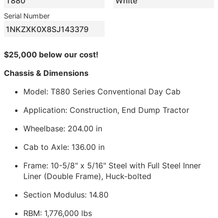
T880
White
Serial Number
1NKZXK0X8SJ143379
$25,000 below our cost!
Chassis & Dimensions
Model: T880 Series Conventional Day Cab
Application: Construction, End Dump Tractor
Wheelbase: 204.00 in
Cab to Axle: 136.00 in
Frame: 10-5/8" x 5/16" Steel with Full Steel Inner
Liner (Double Frame), Huck-bolted
Section Modulus: 14.80
RBM: 1,776,000 lbs