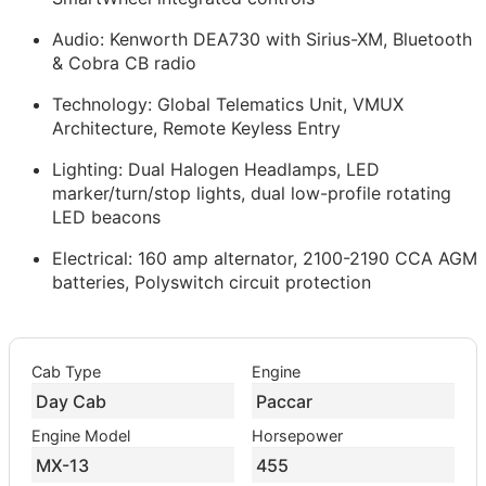
Audio: Kenworth DEA730 with Sirius-XM, Bluetooth
& Cobra CB radio
Technology: Global Telematics Unit, VMUX
Architecture, Remote Keyless Entry
Lighting: Dual Halogen Headlamps, LED
marker/turn/stop lights, dual low-profile rotating
LED beacons
Electrical: 160 amp alternator, 2100-2190 CCA AGM
batteries, Polyswitch circuit protection
Cab Type
Engine
Day Cab
Paccar
Engine Model
Horsepower
MX-13
455