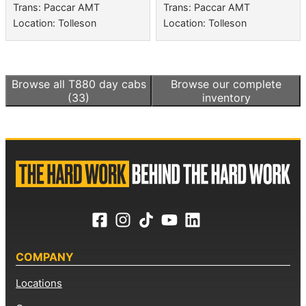
Trans: Paccar AMT
Trans: Paccar AMT
Location: Tolleson
Location: Tolleson
Browse all
T880 day cabs
Browse our complete
(33)
inventory
COMPANY
Locations