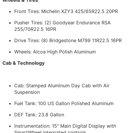
Front Tires: Michelin XZY3 425/65R22.5 20PR
Pusher Tires: (2) Goodyear Endurance RSA
255/70R22.5 16PR
Drive Tires: (8) Bridgestone M799 11R22.5 16PR
Wheels: Alcoa High Polish Aluminum
Cab & Technology
Cab: Stamped Aluminum Day Cab with Air
Suspension
Fuel Tank: 100 US Gallon Polished Aluminum
DEF Tank: 23.8 Gallon
Instrumentation: 15" Main Digital Display with
SmartWheel integrated controls