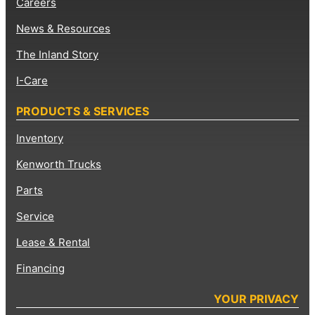
Careers
News & Resources
The Inland Story
I-Care
PRODUCTS & SERVICES
Inventory
Kenworth Trucks
Parts
Service
Lease & Rental
Financing
YOUR PRIVACY