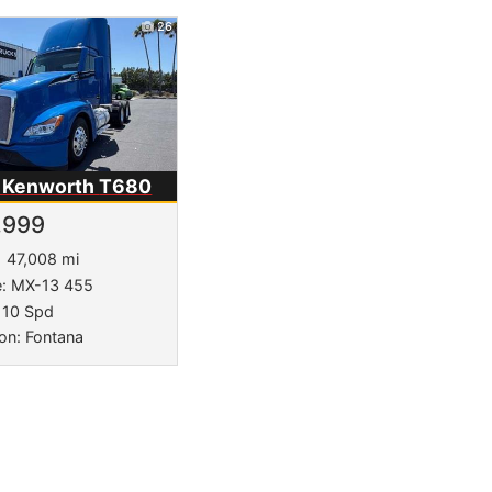
26
 Kenworth
T680
,999
47,008 mi
e: MX-13 455
 10 Spd
on: Fontana