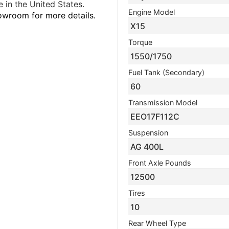
 in the United States.
Engine Model
howroom for more details.
X15
Torque
1550/1750
Fuel Tank (Secondary)
60
Transmission Model
EEO17F112C
Suspension
AG 400L
Front Axle Pounds
12500
Tires
10
Rear Wheel Type