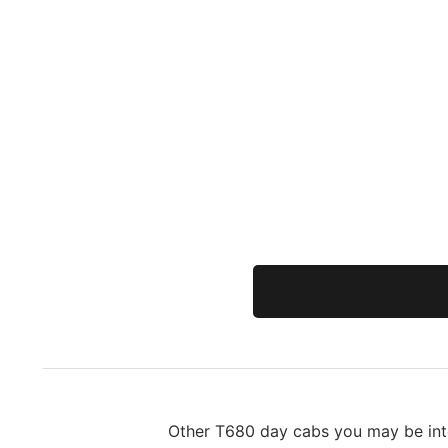
Other T680 day cabs you may be inte