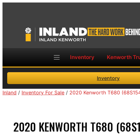
Skip
to
content
Inventory
Kenworth Tr
Inventory
Inland
/
Inventory For Sale
/
2020 Kenworth T680 (68S15
2020 KENWORTH T680 (68S1