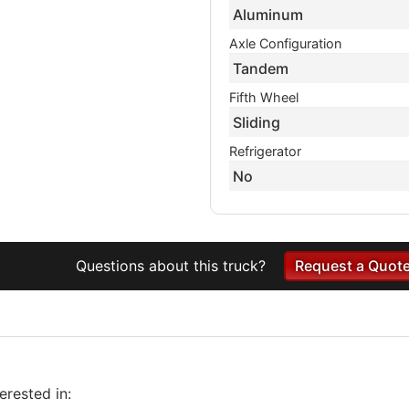
Aluminum
Axle Configuration
Tandem
Fifth Wheel
Sliding
Refrigerator
No
Questions about this truck?
Request a Quot
rested in: