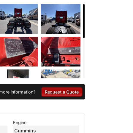
more information?
Request a Quote
Engine
Cummins