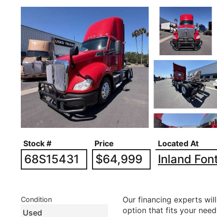
Stock #
Price
Located At
68S15431
$64,999
Inland Fon
Our financing experts will
Condition
option that fits your nee
Used