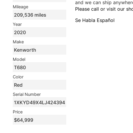
and we can ship anywhere
Mileage
Please call or visit our s
209,536 miles
Se Habla Español
Year
2020
Make
Kenworth
Model
T680
Color
Red
Serial Number
1XKYD49X4LJ424394
Price
$64,999