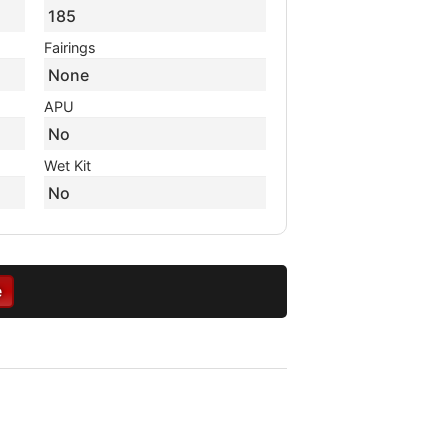
185
Fairings
None
APU
No
Wet Kit
No
e