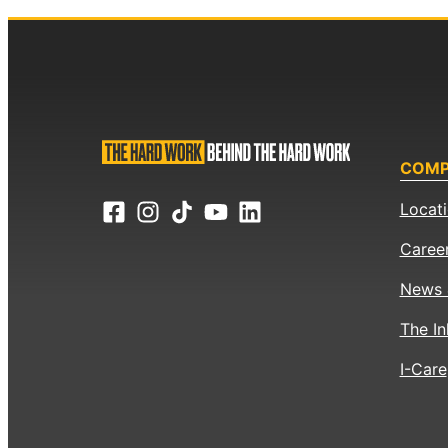
COM
Locat
Caree
News 
The In
I-Care