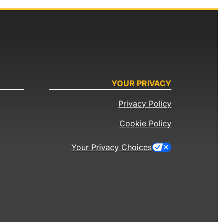
YOUR PRIVACY
Privacy Policy
Cookie Policy
Your Privacy Choices