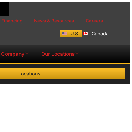
Financing
News & Resources
Careers
U.S.
Canada
Company
Our Locations
Locations