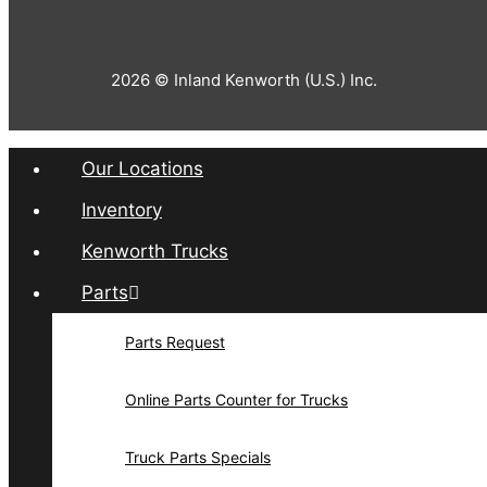
2026 © Inland Kenworth (U.S.) Inc.
Our Locations
Inventory
Kenworth Trucks
Parts
Parts Request
Online Parts Counter for Trucks
Truck Parts Specials