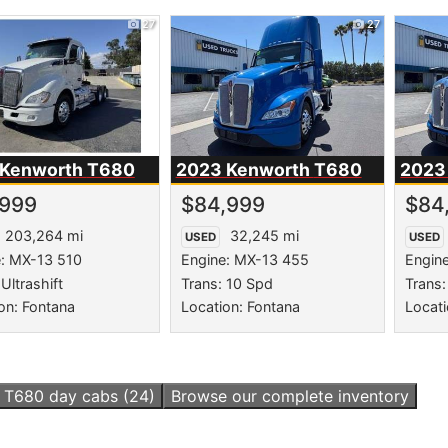
27
27
 Kenworth
T680
2023 Kenworth
T680
2023
,999
$84,999
$84
203,264 mi
32,245 mi
USED
USED
e: MX-13 510
Engine: MX-13 455
Engin
Ultrashift
Trans: 10 Spd
Trans:
on: Fontana
Location: Fontana
Locati
l
T680 day cabs
(24)
Browse our complete inventory