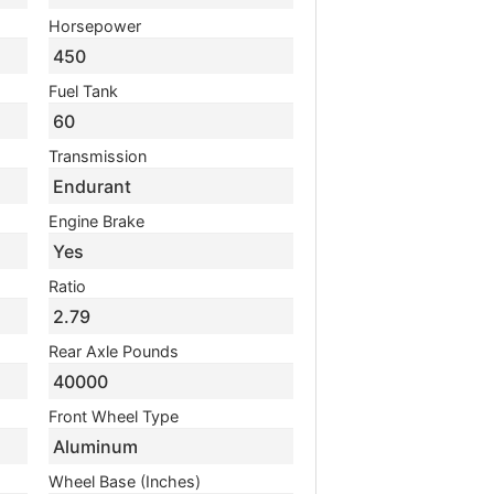
Horsepower
450
Fuel Tank
60
Transmission
Endurant
Engine Brake
Yes
Ratio
2.79
Rear Axle Pounds
40000
Front Wheel Type
Aluminum
Wheel Base (Inches)