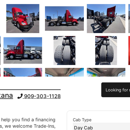
Looking for 
tana
909-303-1128
 help you find a financing
Cab Type
ds, we welcome Trade-Ins,
Day Cab