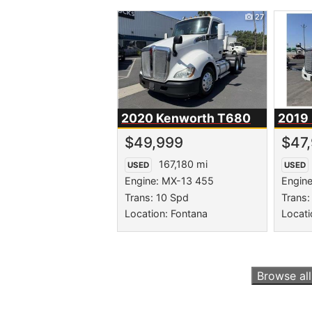
27
2020 Kenworth
T680
2019
$49,999
$47
167,180 mi
USED
USED
Engine: MX-13 455
Engin
Trans: 10 Spd
Trans: 
Location: Fontana
Locati
Browse al