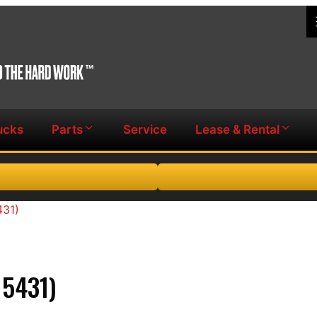
ucks
Parts
Service
Lease & Rental
431)
5431)