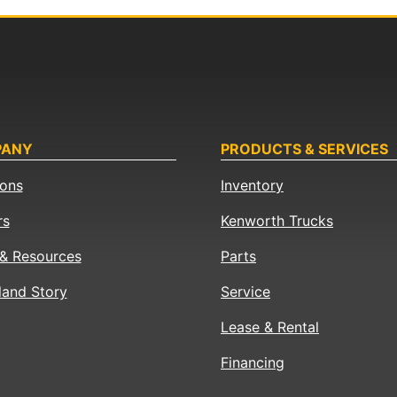
PANY
PRODUCTS & SERVICES
ions
Inventory
rs
Kenworth Trucks
& Resources
Parts
land Story
Service
Lease & Rental
Financing