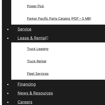
Power Pick
Parker Pacific Parts Catalog (PDF – 5 MB)
Service
Lease & Rental
Truck Leasing
Truck Rental
Fleet Services
Financing
News & Resources
Careers