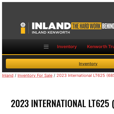
Skip
to
content
Inventory
Kenworth Tr
Inventory
Inland
/
Inventory For Sale
/
2023 International LT625 (6
2023 INTERNATIONAL LT625 