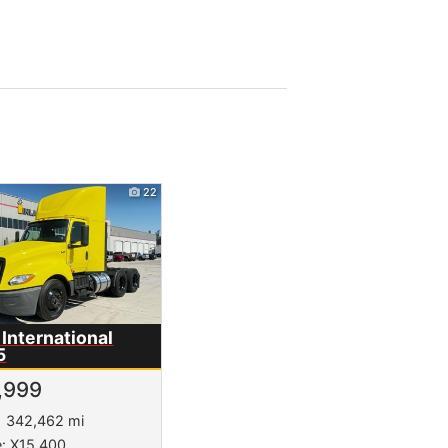
22
International
5
,999
342,462 mi
e: X15 400