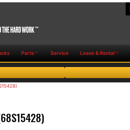
ucks
Parts
Service
Lease & Rental
8S15428)
(68S15428)