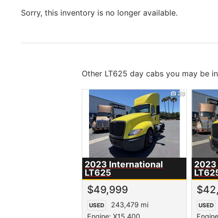
Sorry, this inventory is no longer available.
Other LT625 day cabs you may be int
23
2023 International
2023 
LT625
LT62
$49,999
$42
243,479 mi
USED
USED
Engine: X15 400
Engine