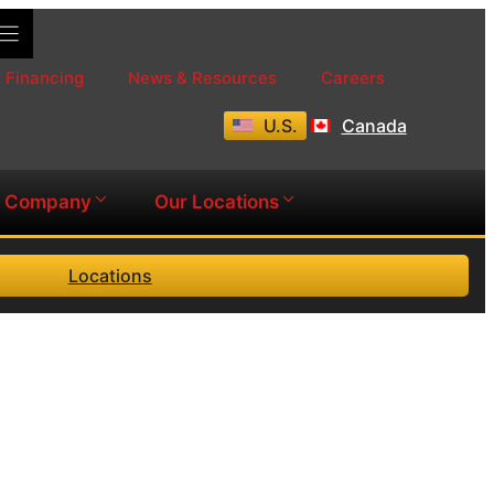
Financing
News & Resources
Careers
U.S.
Canada
Company
Our Locations
Locations