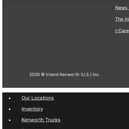
News 
The In
I-Care
2026 © Inland Kenworth (U.S.) Inc.
Our Locations
Inventory
Kenworth Trucks