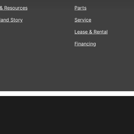
& Resources
Parts
land Story
Service
Lease & Rental
Financing