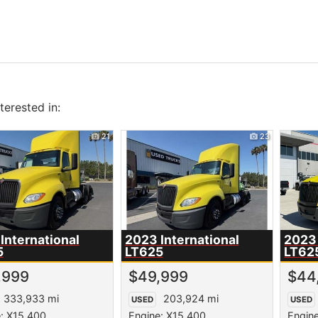
erested in:
21
23
International
2023 International
2023 
5
LT625
LT62
,999
$49,999
$44
333,933 mi
203,924 mi
USED
USED
: X15 400
Engine: X15 400
Engin