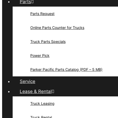
Parts
Parts Request
Online Parts Counter for Trucks
Truck Parts Specials
Power Pick
Parker Pacific Parts Catalog (PDF – 5 MB)
Service
Lease & Rental
Truck Leasing
Truck Rental