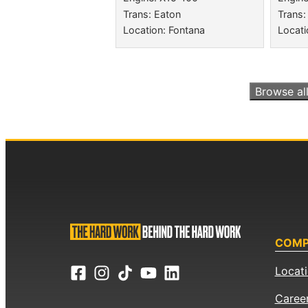
Trans: Eaton
Trans:
Location: Fontana
Locati
Browse al
COM
Locat
Caree