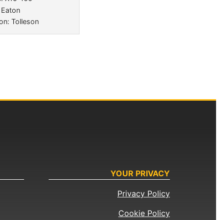
 Eaton
on: Tolleson
YOUR PRIVACY
Privacy Policy
Cookie Policy