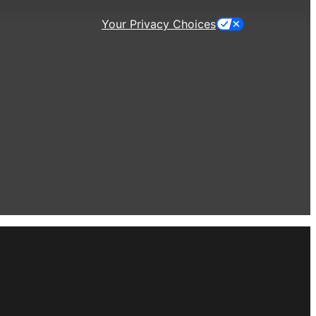
Your Privacy Choices