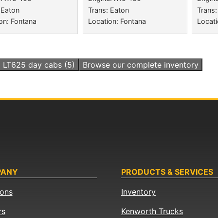
 Eaton
Trans: Eaton
Trans:
on: Fontana
Location: Fontana
Locati
l
LT625 day cabs
(5)
Browse our complete inventory
PANY
PRODUCTS & SERVICES
ions
Inventory
rs
Kenworth Trucks