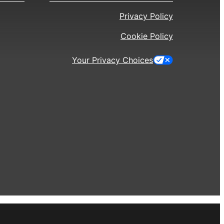
Privacy Policy
Cookie Policy
Your Privacy Choices