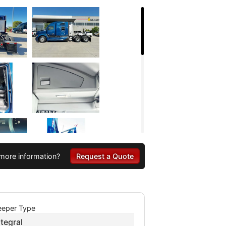
more information?
Request a Quote
eeper Type
ntegral