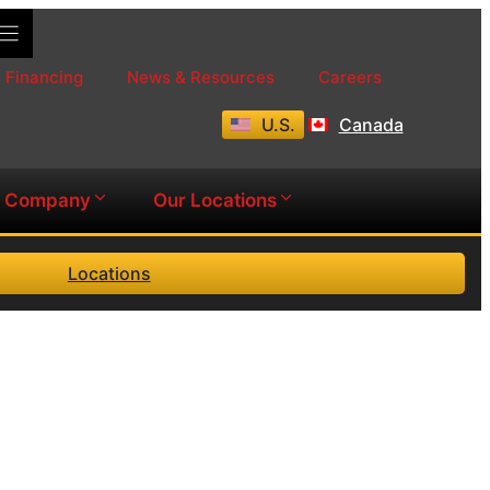
Financing
News & Resources
Careers
U.S.
Canada
Company
Our Locations
Locations