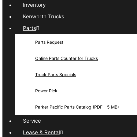
Inventory
Kenworth Trucks
Parts
Parts Request
Online Parts Counter for Trucks
Truck Parts Specials
Power Pick
Parker Pacific Parts Catalog (PDF – 5 MB)
Service
Lease & Rental