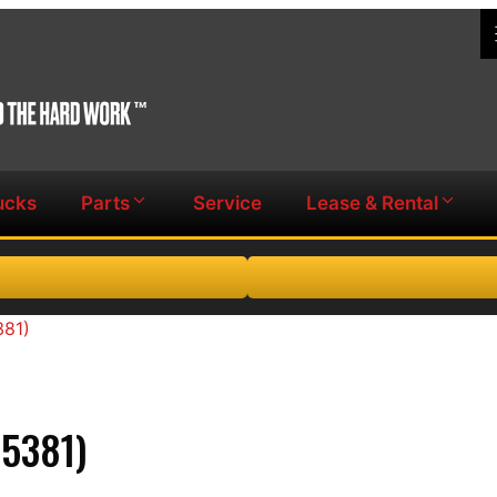
ucks
Parts
Service
Lease & Rental
381)
5381)