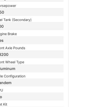
rsepower
50
el Tank (Secondary)
00
gine Brake
es
ont Axle Pounds
3200
ont Wheel Type
luminum
le Configuration
andem
PU
o
t Kit