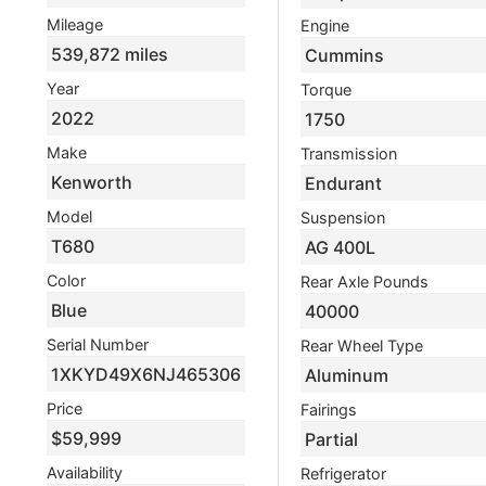
Mileage
Engine
539,872 miles
Cummins
Year
Torque
2022
1750
Make
Transmission
Kenworth
Endurant
Model
Suspension
T680
AG 400L
Color
Rear Axle Pounds
Blue
40000
Serial Number
Rear Wheel Type
1XKYD49X6NJ465306
Aluminum
Price
Fairings
$59,999
Partial
Availability
Refrigerator