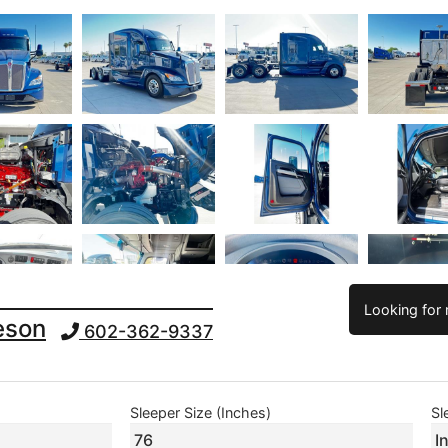
Looking for 
leson
602-362-9337
Sleeper Size (Inches)
Sl
76
I