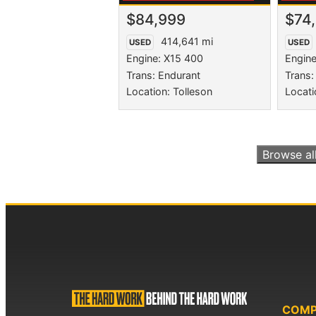
$84,999
$74
414,641 mi
USED
USED
Engine: X15 400
Engine
Trans: Endurant
Trans:
Location: Tolleson
Locati
Browse al
COM