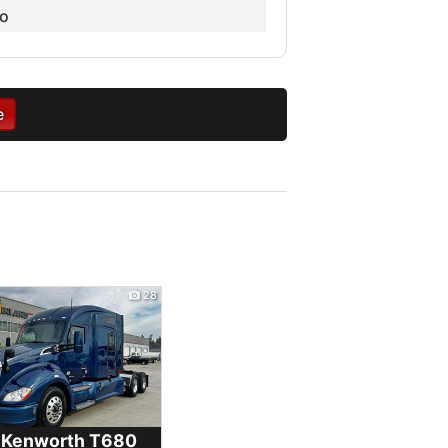
o
e
28
 Kenworth
T680