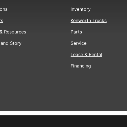
ions
Inventory
rs
Kenworth Trucks
& Resources
Parts
land Story
Service
Lease & Rental
Financing