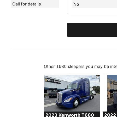
Call for details
No
Other T680 sleepers you may be inte
36
2023 Kenworth
T680
2022