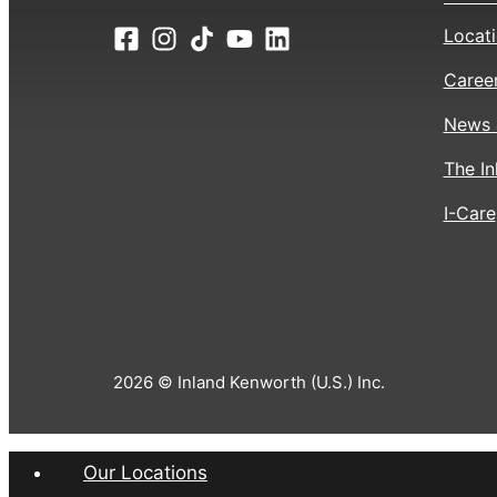
Locat
Caree
News 
The In
I-Care
2026 © Inland Kenworth (U.S.) Inc.
Our Locations