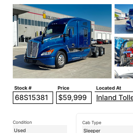
Stock #
Price
Located At
68S15381
$59,999
Inland Tol
Condition
Cab Type
Used
Sleeper