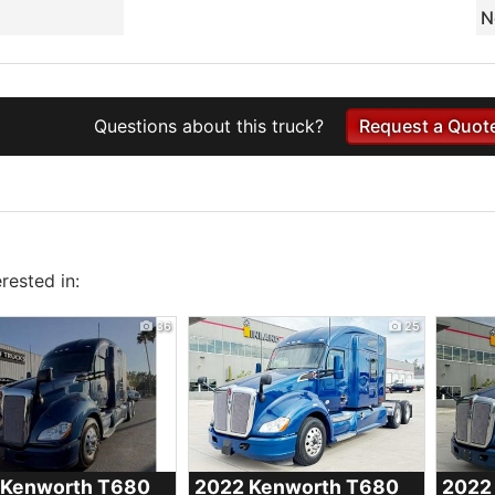
N
Questions about this truck?
Request a Quot
rested in:
36
25
 Kenworth
T680
2022 Kenworth
T680
2022