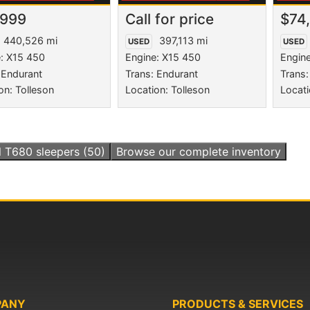
,999
Call for price
$74
440,526 mi
397,113 mi
USED
USED
: X15 450
Engine: X15 450
Engin
 Endurant
Trans: Endurant
Trans:
on: Tolleson
Location: Tolleson
Locati
l
T680 sleepers
(50)
Browse our complete inventory
PANY
PRODUCTS & SERVICES