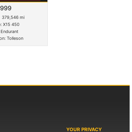
,999
379,546 mi
e: X15 450
 Endurant
on: Tolleson
YOUR PRIVACY