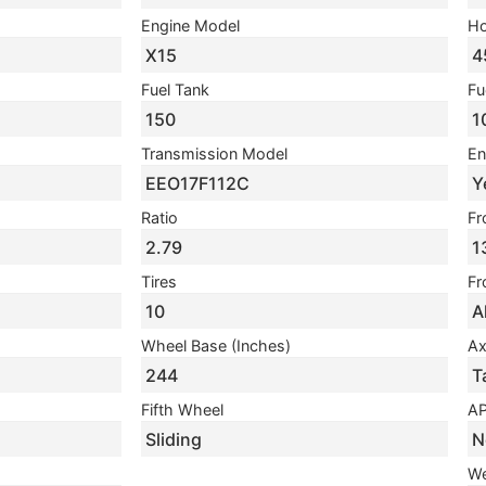
Engine Model
Ho
X15
4
Fuel Tank
Fu
150
1
Transmission Model
En
EEO17F112C
Y
Ratio
Fr
2.79
1
Tires
Fr
10
A
Wheel Base (Inches)
Ax
244
T
Fifth Wheel
A
Sliding
N
We