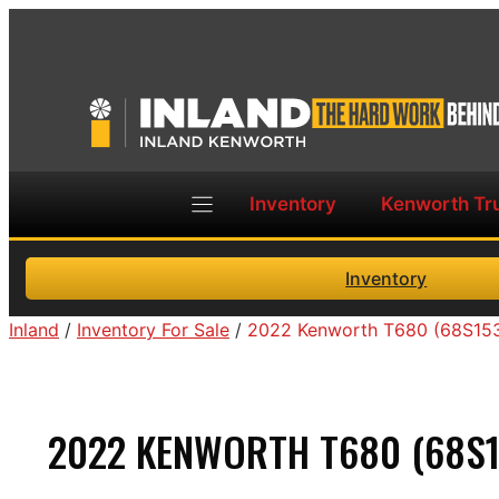
Skip
to
content
Inventory
Kenworth Tr
Inventory
Inland
/
Inventory For Sale
/
2022 Kenworth T680 (68S15
2022 KENWORTH T680 (68S1