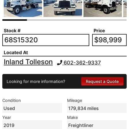
Stock #
Price
68S15320
$98,999
Located At
Inland Tolleson
602-362-9337
Looking for more information?
Request a Quote
Condition
Mileage
Used
179,834 miles
Year
Make
2019
Freightliner