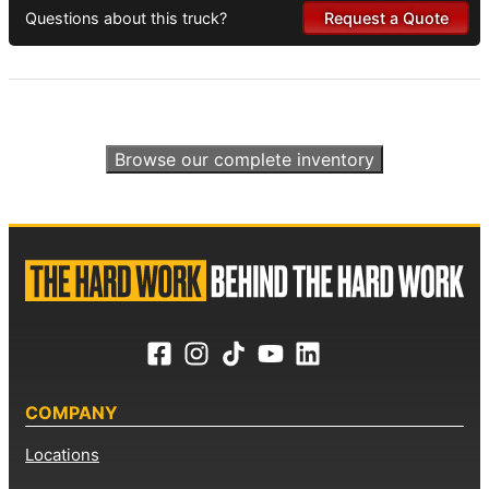
Questions about this truck?
Request a Quote
Browse our complete inventory
COMPANY
Locations