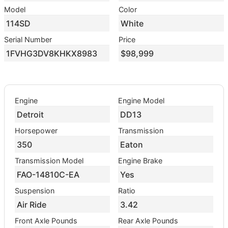
Model
Color
114SD
White
Serial Number
Price
1FVHG3DV8KHKX8983
$98,999
Engine
Engine Model
Detroit
DD13
Horsepower
Transmission
350
Eaton
Transmission Model
Engine Brake
FAO-14810C-EA
Yes
Suspension
Ratio
Air Ride
3.42
Front Axle Pounds
Rear Axle Pounds