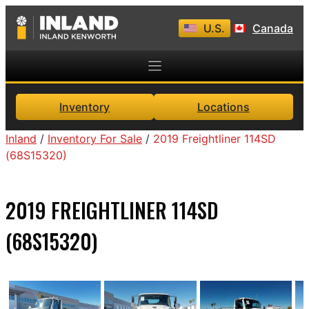
Skip
U.S.
Canada
to
content
Inventory
Locations
Inland
/
Inventory For Sale
/
2019 Freightliner 114SD
(68S15320)
2019 FREIGHTLINER 114SD
(68S15320)