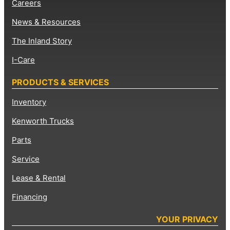
Careers
News & Resources
The Inland Story
I-Care
PRODUCTS & SERVICES
Inventory
Kenworth Trucks
Parts
Service
Lease & Rental
Financing
YOUR PRIVACY