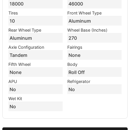
18000
46000
Tires
Front Wheel Type
10
Aluminum
Rear Wheel Type
Wheel Base (Inches)
Aluminum
270
Axle Configuration
Fairings
Tandem
None
Fifth Wheel
Body
None
Roll Off
APU
Refrigerator
No
No
Wet Kit
No