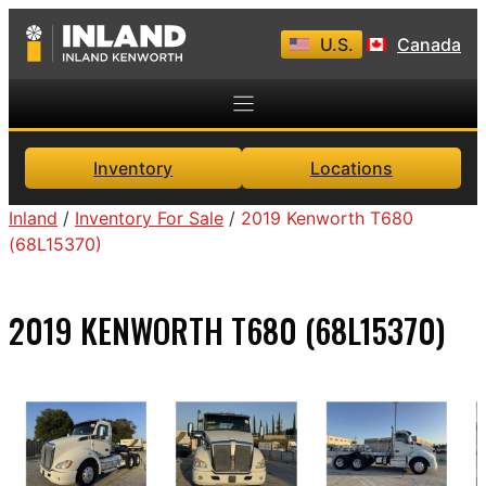
Skip
U.S.
Canada
to
content
Inventory
Locations
Inland
/
Inventory For Sale
/
2019 Kenworth T680
(68L15370)
2019 KENWORTH T680 (68L15370)