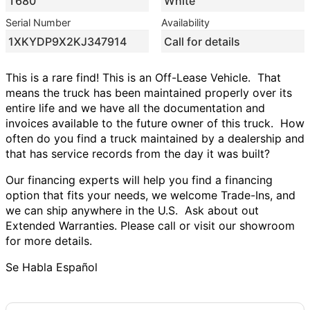
T680
White
Serial Number
Availability
1XKYDP9X2KJ347914
Call for details
This is a rare find! This is an Off-Lease Vehicle.
That
means the truck has been maintained properly over its
entire life and we have all the documentation and
invoices available to the future owner of this truck.
How
often do you find a truck maintained by a dealership and
that has service records from the day it was built?
Our financing experts will help you find a financing
option that fits your needs, we welcome Trade-Ins, and
we can ship anywhere in the U.S.
Ask about out
Extended Warranties. Please call or visit our showroom
for more details.
Se Habla Español