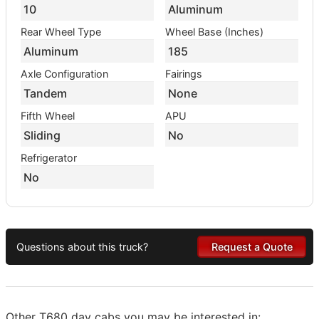
10
Aluminum
Rear Wheel Type
Wheel Base (Inches)
Aluminum
185
Axle Configuration
Fairings
Tandem
None
Fifth Wheel
APU
Sliding
No
Refrigerator
No
Questions about this truck?
Request a Quote
Other T680 day cabs you may be interested in: