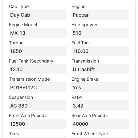
Cab Type
Engine
Day Cab
Paccar
Engine Model
Horsepower
MX-13
510
Torque
Fuel Tank
1850
110.00
Fuel Tank (Secondary)
Transmission
12.10
Ultrashift
Transmission Model
Engine Brake
PO18F112C
Yes
Suspension
Ratio
AG 380
3.42
Front Axle Pounds
Rear Axle Pounds
12500
40000
Tires
Front Wheel Type