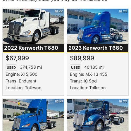
22
23
2022 Kenworth
T680
2023 Kenworth
T680
$67,999
$89,999
374,758 mi
40,185 mi
USED
USED
Engine: X15 500
Engine: MX-13 455
Trans: Endurant
Trans: 10 Spd
Location: Tolleson
Location: Tolleson
21
22