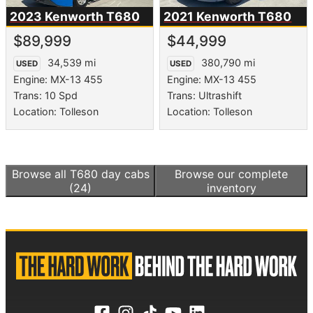
2023 Kenworth
T680
2021 Kenworth
T680
$89,999
$44,999
34,539 mi
380,790 mi
USED
USED
Engine: MX-13 455
Engine: MX-13 455
Trans: 10 Spd
Trans: Ultrashift
Location: Tolleson
Location: Tolleson
Browse all
T680 day cabs
Browse our complete
(24)
inventory