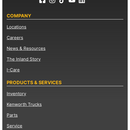
COMPANY
Locations
Careers
News & Resources
The Inland Story
I-Care
PRODUCTS & SERVICES
Inventory
Kenworth Trucks
Parts
Service