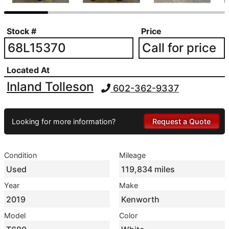
Stock #
Price
68L15370
Call for price
Located At
Inland Tolleson
602-362-9337
Looking for more information?
Request a Quote
Condition
Mileage
Used
119,834 miles
Year
Make
2019
Kenworth
Model
Color