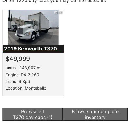
Other T370 day cabs you may be interested in:
26
2019 Kenworth
T370
$49,999
148,907 mi
USED
Engine: PX-7 260
Trans: 6 Spd
Location: Montebello
Browse all
Browse our complete
T370 day cabs
(1)
inventory