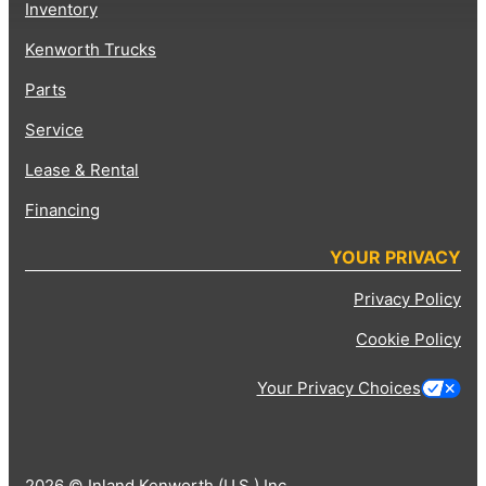
Inventory
Kenworth Trucks
Parts
Service
Lease & Rental
Financing
YOUR PRIVACY
Privacy Policy
Cookie Policy
Your Privacy Choices
2026 © Inland Kenworth (U.S.) Inc.