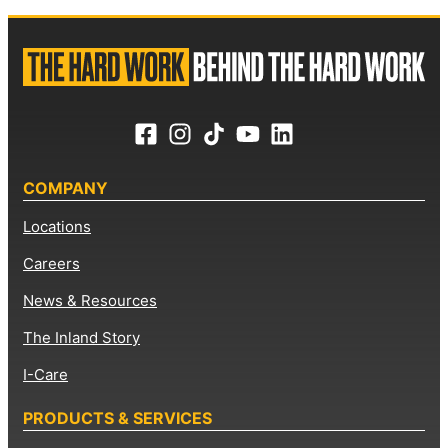
COMPANY
Locations
Careers
News & Resources
The Inland Story
I-Care
PRODUCTS & SERVICES