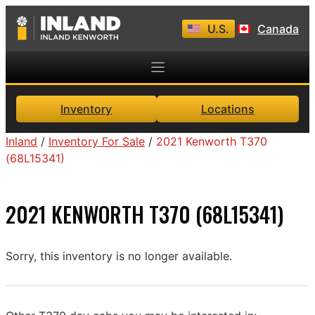
Skip
U.S.
Canada
to
content
Inventory
Locations
Inland
/
Inventory For Sale
/
2021 Kenworth T370
(68L15341)
2021 KENWORTH T370 (68L15341)
Sorry, this inventory is no longer available.