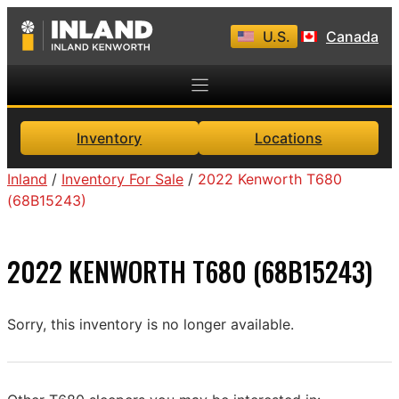
Skip
U.S.
Canada
to
content
Inventory
Locations
Inland
/
Inventory For Sale
/
2022 Kenworth T680
(68B15243)
2022 KENWORTH T680 (68B15243)
Sorry, this inventory is no longer available.