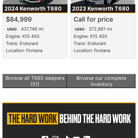
2024 Kenworth
T680
2023 Kenworth
T680
$84,999
Call for price
437,746 mi
372,881 mi
USED
USED
Engine: X15 450
Engine: X15 450
Trans: Endurant
Trans: Endurant
Location: Fontana
Location: Fontana
Browse all
T680 sleepers
Browse our complete
(51)
inventory