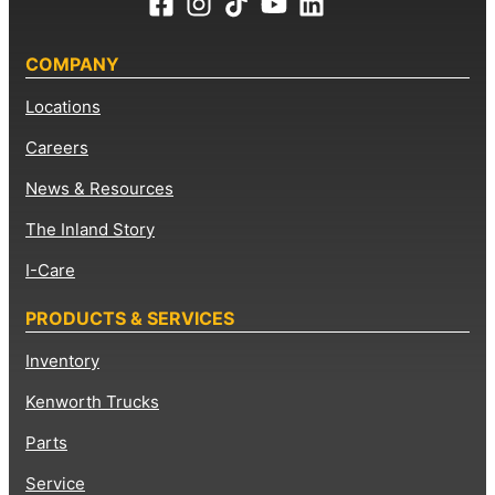
COMPANY
Locations
Careers
News & Resources
The Inland Story
I-Care
PRODUCTS & SERVICES
Inventory
Kenworth Trucks
Parts
Service