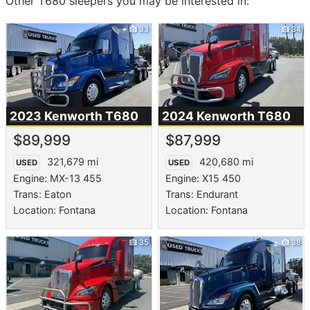
Other T680 sleepers you may be interested in:
33
34
2023 Kenworth
T680
2024 Kenworth
T680
$89,999
$87,999
321,679 mi
420,680 mi
USED
USED
Engine: MX-13 455
Engine: X15 450
Trans: Eaton
Trans: Endurant
Location: Fontana
Location: Fontana
35
38