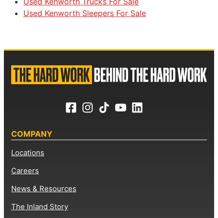
Used Kenworth Trucks For Sale
Used Kenworth Sleepers For Sale
COMPANY
Locations
Careers
News & Resources
The Inland Story