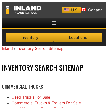
Skip
U.S.
Canada
to
content
Inventory
Locations
Inland
/
Inventory Search Sitemap
INVENTORY SEARCH SITEMAP
COMMERCIAL TRUCKS
Used Trucks For Sale
Commercial Trucks & Trailers For Sale