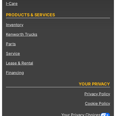
I-Care
PRODUCTS & SERVICES
Inventory
Kenworth Trucks
Parts
Service
Lease & Rental
Financing
YOUR PRIVACY
Privacy Policy
Cookie Policy
Your Privacy Choices